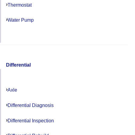
Thermostat
Water Pump
Differential
Axle
Differential Diagnosis
Differential Inspection