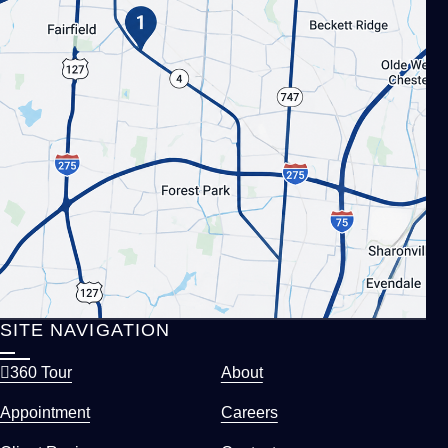
SITE NAVIGATION
360 Tour
About
Appointment
Careers