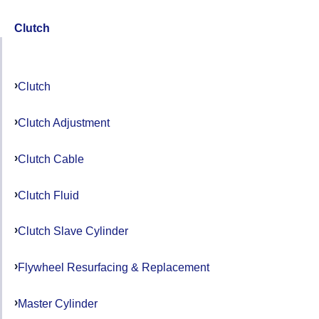
Clutch
Clutch
Clutch Adjustment
Clutch Cable
Clutch Fluid
Clutch Slave Cylinder
Flywheel Resurfacing & Replacement
Master Cylinder