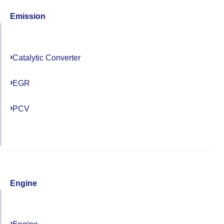
Emission
Catalytic Converter
EGR
PCV
Engine