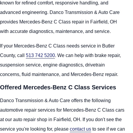
known for refined comfort, responsive handling, and
advanced engineering. Danco Transmission & Auto Care
provides Mercedes-Benz C Class repair in Fairfield, OH
with accurate diagnostics, maintenance, and service.
If your Mercedes-Benz C Class needs service in Butler
County, call
513 742 5200
. We can help with brake repair,
suspension service, engine diagnostics, drivetrain
concerns, fluid maintenance, and Mercedes-Benz repair.
Offered Mercedes-Benz C Class Services
Danco Transmission & Auto Care offers the following
automotive repair services for Mercedes-Benz C Class cars
at our auto repair shop in Fairfield, OH. If you don't see the
service you're looking for, please
contact us
to see if we can