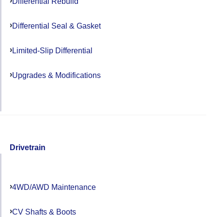
Differential Rebuild
Differential Seal & Gasket
Limited-Slip Differential
Upgrades & Modifications
Drivetrain
4WD/AWD Maintenance
CV Shafts & Boots