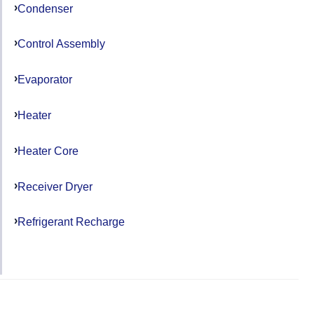
Condenser
Control Assembly
Evaporator
Heater
Heater Core
Receiver Dryer
Refrigerant Recharge