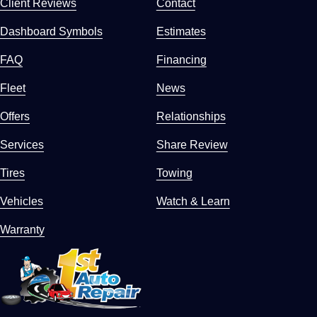
Client Reviews
Contact
Dashboard Symbols
Estimates
FAQ
Financing
Fleet
News
Offers
Relationships
Services
Share Review
Tires
Towing
Vehicles
Watch & Learn
Warranty