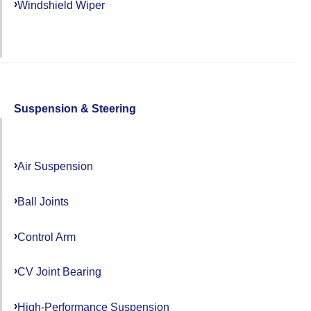
Windshield Wiper
Suspension & Steering
Air Suspension
Ball Joints
Control Arm
CV Joint Bearing
High-Performance Suspension