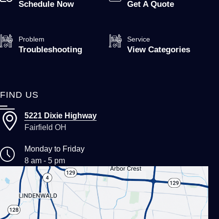
Schedule Now
Get A Quote
Problem
Service
Troubleshooting
View Categories
FIND US
5221 Dixie Highway
Fairfield OH
Monday to Friday
8 am - 5 pm