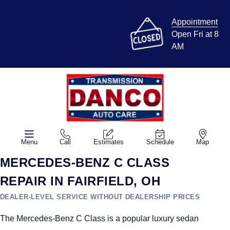
Appointment
Open Fri at 8
AM
Menu
Call
Estimates
Schedule
Map
MERCEDES-BENZ C CLASS
REPAIR IN FAIRFIELD, OH
DEALER-LEVEL SERVICE WITHOUT DEALERSHIP PRICES
The Mercedes-Benz C Class is a popular luxury sedan