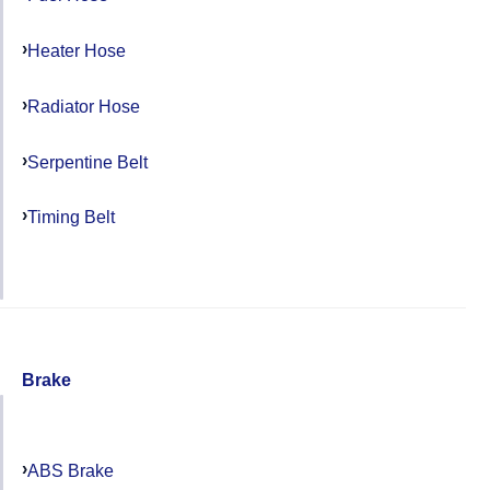
Heater Hose
Radiator Hose
Serpentine Belt
Timing Belt
Brake
ABS Brake