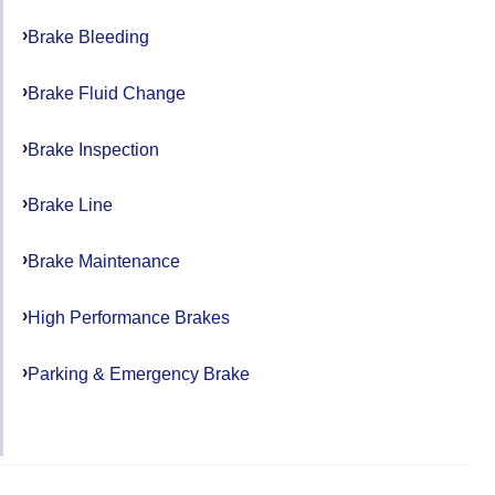
Brake Bleeding
Brake Fluid Change
Brake Inspection
Brake Line
Brake Maintenance
High Performance Brakes
Parking & Emergency Brake