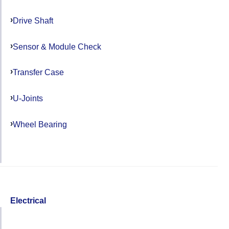
Drive Shaft
Sensor & Module Check
Transfer Case
U-Joints
Wheel Bearing
Electrical