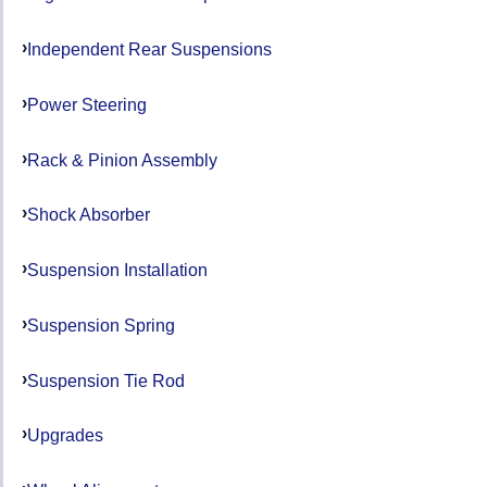
Independent Rear Suspensions
Power Steering
Rack & Pinion Assembly
Shock Absorber
Suspension Installation
Suspension Spring
Suspension Tie Rod
Upgrades