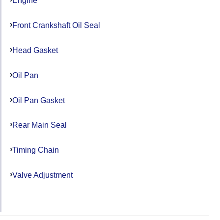
Engine
Front Crankshaft Oil Seal
Head Gasket
Oil Pan
Oil Pan Gasket
Rear Main Seal
Timing Chain
Valve Adjustment