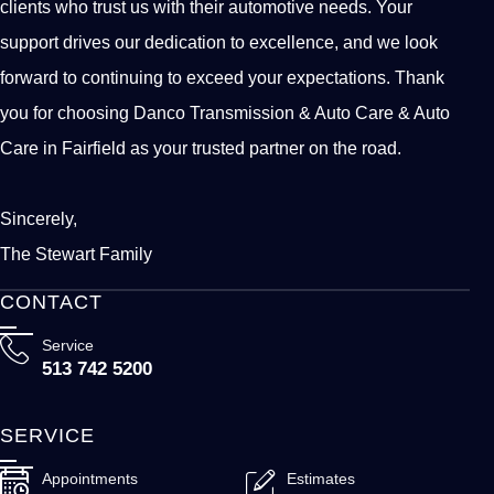
clients who trust us with their automotive needs. Your
support drives our dedication to excellence, and we look
forward to continuing to exceed your expectations. Thank
you for choosing Danco Transmission & Auto Care & Auto
Care in Fairfield as your trusted partner on the road.
Sincerely,
The Stewart Family
CONTACT
Service
513 742 5200
SERVICE
Appointments
Estimates