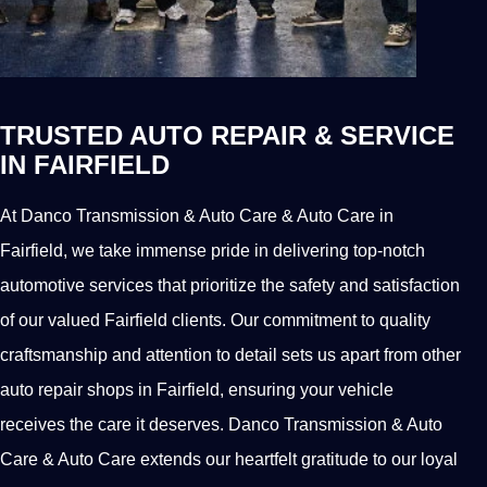
TRUSTED AUTO REPAIR & SERVICE
IN FAIRFIELD
At Danco Transmission & Auto Care & Auto Care in
Fairfield, we take immense pride in delivering top-notch
automotive services that prioritize the safety and satisfaction
of our valued Fairfield clients. Our commitment to quality
craftsmanship and attention to detail sets us apart from other
auto repair shops in Fairfield, ensuring your vehicle
receives the care it deserves. Danco Transmission & Auto
Care & Auto Care extends our heartfelt gratitude to our loyal