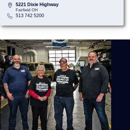
5221 Dixie Highway
Fairfield OH
513 742 5200