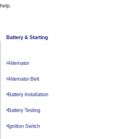
help.
Battery & Starting
Alternator
Alternator Belt
Battery Installation
Battery Testing
Ignition Switch