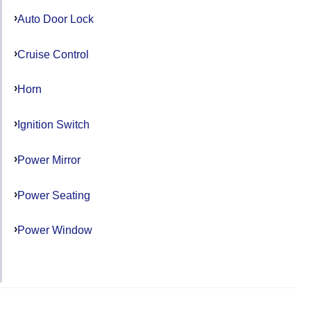
Auto Door Lock
Cruise Control
Horn
Ignition Switch
Power Mirror
Power Seating
Power Window