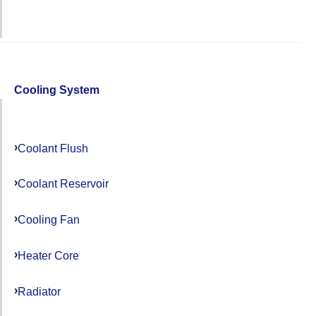
Cooling System
Coolant Flush
Coolant Reservoir
Cooling Fan
Heater Core
Radiator