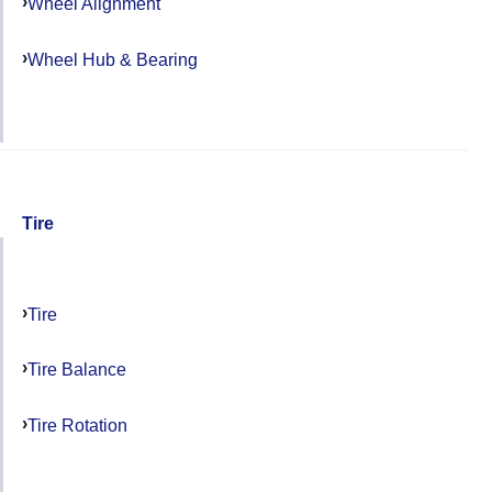
Wheel Alignment
Wheel Hub & Bearing
Tire
Tire
Tire Balance
Tire Rotation