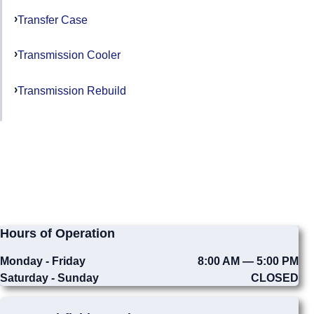
Transfer Case
Transmission Cooler
Transmission Rebuild
Hours of Operation
Monday - Friday
8:00 AM — 5:00 PM
Saturday - Sunday
CLOSED