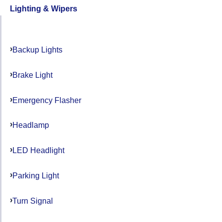
Lighting & Wipers
Backup Lights
Brake Light
Emergency Flasher
Headlamp
LED Headlight
Parking Light
Turn Signal