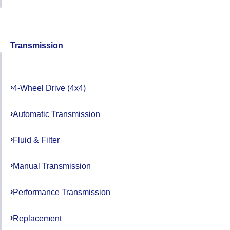
Transmission
4-Wheel Drive (4x4)
Automatic Transmission
Fluid & Filter
Manual Transmission
Performance Transmission
Replacement