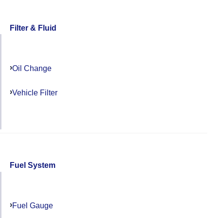
Filter & Fluid
Oil Change
Vehicle Filter
Fuel System
Fuel Gauge