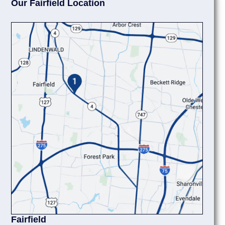
Our Fairfield Location
Fairfield