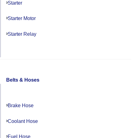
Starter
Starter Motor
Starter Relay
Belts & Hoses
Brake Hose
Coolant Hose
Fuel Hose