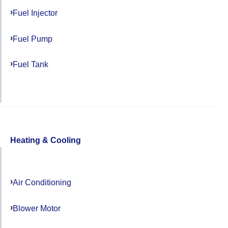
Fuel Injector
Fuel Pump
Fuel Tank
Heating & Cooling
Air Conditioning
Blower Motor