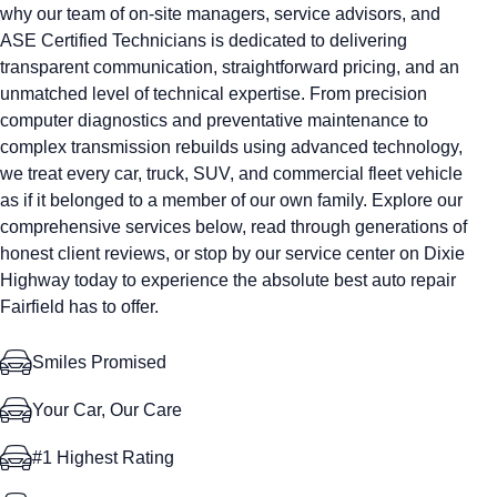
why our team of on-site managers, service advisors, and
ASE Certified Technicians is dedicated to delivering
transparent communication, straightforward pricing, and an
unmatched level of technical expertise. From precision
computer diagnostics and preventative maintenance to
complex transmission rebuilds using advanced technology,
we treat every car, truck, SUV, and commercial fleet vehicle
as if it belonged to a member of our own family. Explore our
comprehensive services below, read through generations of
honest client reviews, or stop by our service center on Dixie
Highway today to experience the absolute best auto repair
Fairfield has to offer.
Smiles Promised
Your Car, Our Care
#1 Highest Rating