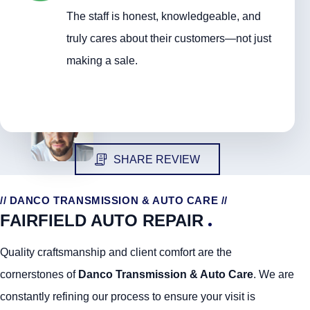
The staff is honest, knowledgeable, and
truly cares about their customers—not just
making a sale.
SHARE REVIEW
// DANCO TRANSMISSION & AUTO CARE //
FAIRFIELD AUTO REPAIR
Quality craftsmanship and client comfort are the
cornerstones of
Danco Transmission & Auto Care
. We are
constantly refining our process to ensure your visit is