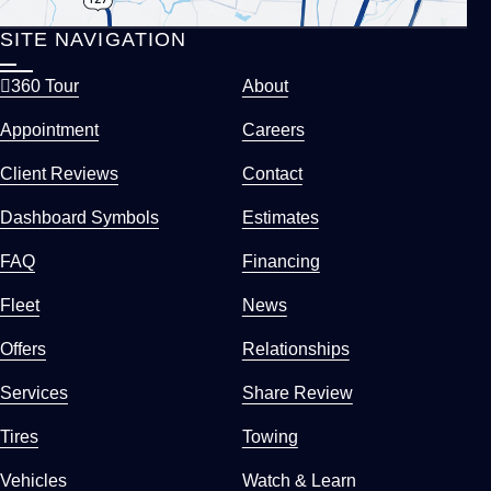
SITE NAVIGATION
360 Tour
About
Appointment
Careers
Client Reviews
Contact
Dashboard Symbols
Estimates
FAQ
Financing
Fleet
News
Offers
Relationships
Services
Share Review
Tires
Towing
Vehicles
Watch & Learn