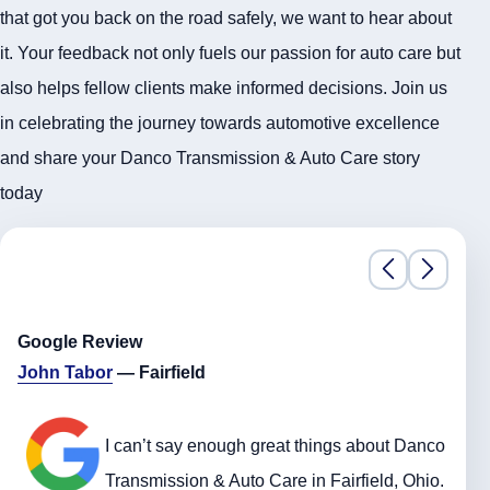
that got you back on the road safely, we want to hear about
it. Your feedback not only fuels our passion for auto care but
also helps fellow clients make informed decisions. Join us
in celebrating the journey towards automotive excellence
and share your Danco Transmission & Auto Care story
today
Google Review
John Tabor
— Fairfield
I can’t say enough great things about Danco
Transmission & Auto Care in Fairfield, Ohio.