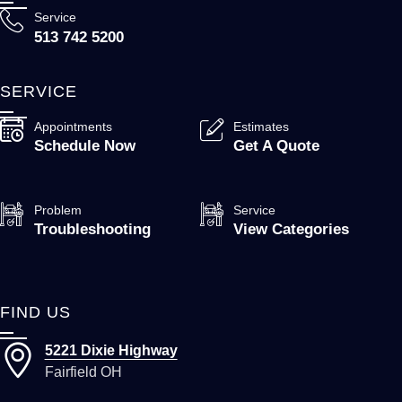
Service
513 742 5200
SERVICE
Appointments
Estimates
Schedule Now
Get A Quote
Problem
Service
Troubleshooting
View Categories
FIND US
5221 Dixie Highway
Fairfield OH