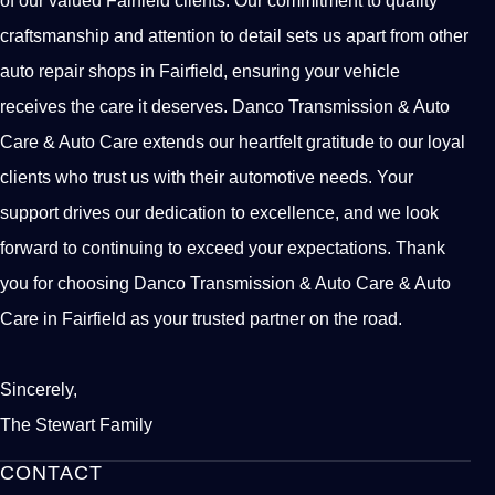
craftsmanship and attention to detail sets us apart from other
auto repair shops in Fairfield, ensuring your vehicle
receives the care it deserves. Danco Transmission & Auto
Care & Auto Care extends our heartfelt gratitude to our loyal
clients who trust us with their automotive needs. Your
support drives our dedication to excellence, and we look
forward to continuing to exceed your expectations. Thank
you for choosing Danco Transmission & Auto Care & Auto
Care in Fairfield as your trusted partner on the road.
Sincerely,
The Stewart Family
CONTACT