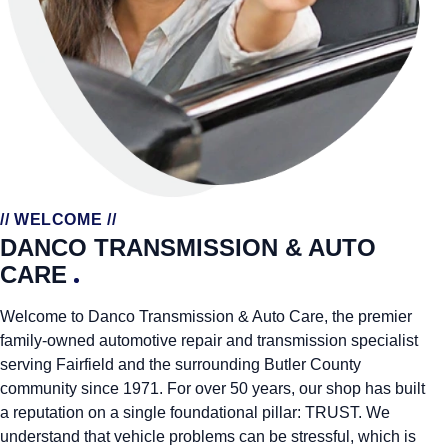
// WELCOME //
DANCO TRANSMISSION & AUTO
CARE
Welcome to Danco Transmission & Auto Care, the premier
family-owned automotive repair and transmission specialist
serving Fairfield and the surrounding Butler County
community since 1971. For over 50 years, our shop has built
a reputation on a single foundational pillar: TRUST. We
understand that vehicle problems can be stressful, which is