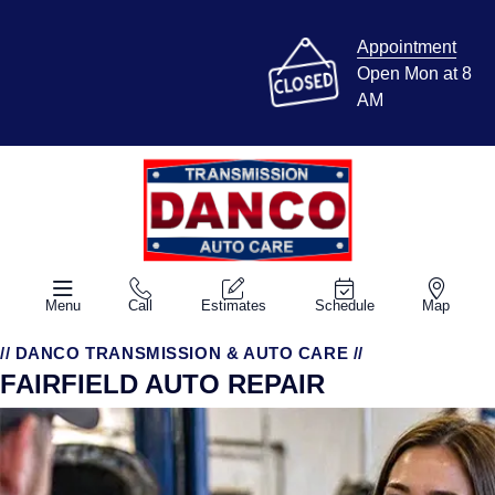
Appointment
Open Mon at 8
AM
Menu
Call
Estimates
Schedule
Map
// DANCO TRANSMISSION & AUTO CARE //
FAIRFIELD AUTO REPAIR