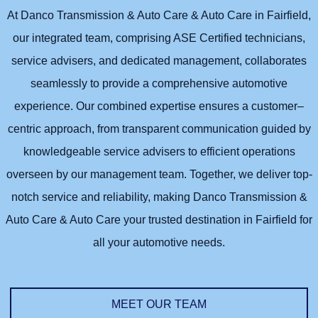
At Danco Transmission & Auto Care & Auto Care in Fairfield,
our integrated team, comprising ASE Certified technicians,
service advisers, and dedicated management, collaborates
seamlessly to provide a comprehensive automotive
experience. Our combined expertise ensures a customer–
centric approach, from transparent communication guided by
knowledgeable service advisers to efficient operations
overseen by our management team. Together, we deliver top-
notch service and reliability, making Danco Transmission &
Auto Care & Auto Care your trusted destination in Fairfield for
all your automotive needs.
MEET OUR TEAM