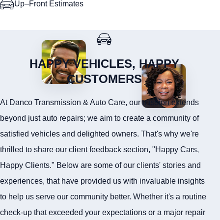
Up–Front Estimates
HAPPY VEHICLES, HAPPY
CUSTOMERS
At Danco Transmission & Auto Care, our mission extends
beyond just auto repairs; we aim to create a community of
satisfied vehicles and delighted owners. That's why we're
thrilled to share our client feedback section, "Happy Cars,
Happy Clients." Below are some of our clients' stories and
experiences, that have provided us with invaluable insights
to help us serve our community better. Whether it's a routine
check-up that exceeded your expectations or a major repair