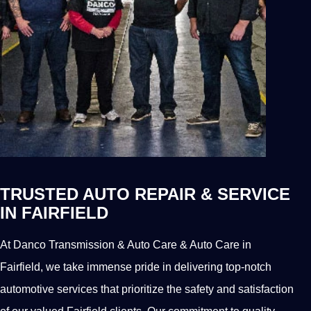
TRUSTED AUTO REPAIR & SERVICE
IN FAIRFIELD
At Danco Transmission & Auto Care & Auto Care in
Fairfield, we take immense pride in delivering top-notch
automotive services that prioritize the safety and satisfaction
of our valued Fairfield clients. Our commitment to quality