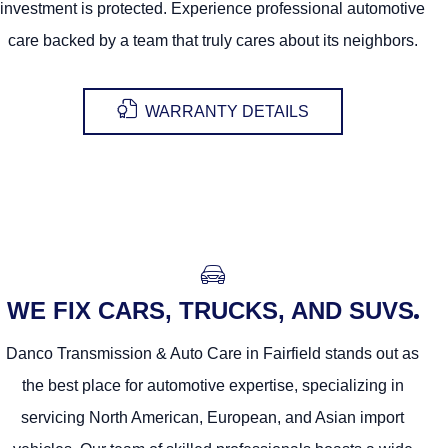
investment is protected. Experience professional automotive
care backed by a team that truly cares about its neighbors.
WARRANTY DETAILS
WE FIX CARS, TRUCKS, AND SUVS
Danco Transmission & Auto Care in Fairfield stands out as
the best place for automotive expertise, specializing in
servicing North American, European, and Asian import