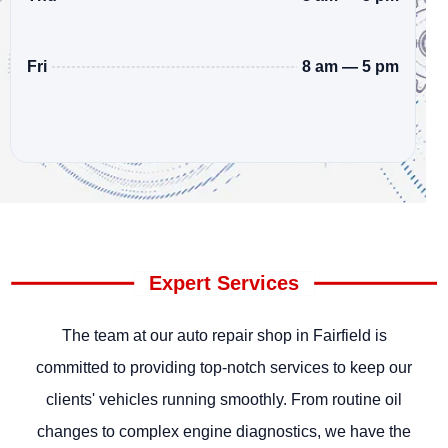
8 am — 5 pm
Fri
Expert Services
The team at our auto repair shop in Fairfield is
committed to providing top-notch services to keep our
clients' vehicles running smoothly. From routine oil
changes to complex engine diagnostics, we have the