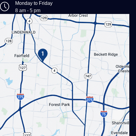
Monday to Friday
8 am - 5 pm