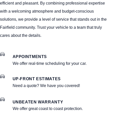
efficient and pleasant. By combining professional expertise
with a welcoming atmosphere and budget-conscious
solutions, we provide a level of service that stands out in the
Fairfield community. Trust your vehicle to a team that truly
cares about the details.
APPOINTMENTS
We offer real-time scheduling for your car.
UP-FRONT ESTIMATES
Need a quote? We have you covered!
UNBEATEN WARRANTY
We offer great coast to coast protection.