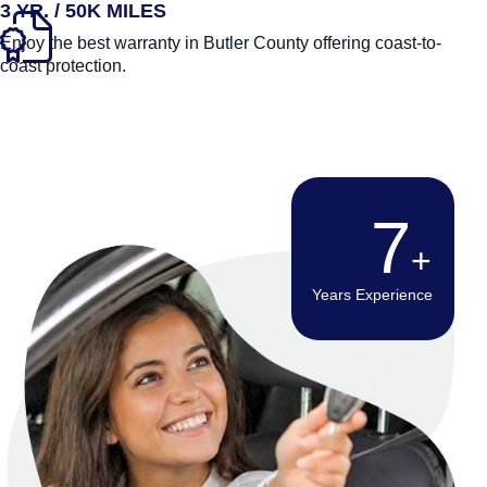
3 YR. / 50K MILES
Enjoy the best warranty in Butler County offering coast-to-
coast protection.
12
Years Experience