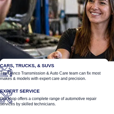
FEATURED LINKS
CARS, TRUCKS, & SUVS
The Danco Transmission & Auto Care team can fix most
makes & models with expert care and precision.
EXPERT SERVICE
Our shop offers a complete range of automotive repair
services by skilled technicians.