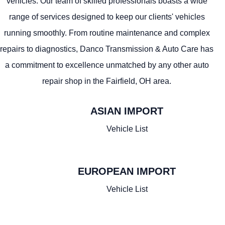
vehicles. Our team of skilled professionals boasts a wide
range of services designed to keep our clients' vehicles
running smoothly. From routine maintenance and complex
repairs to diagnostics, Danco Transmission & Auto Care has
a commitment to excellence unmatched by any other auto
repair shop in the Fairfield, OH area.
ASIAN IMPORT
JAPANESE
Vehicle List
Infiniti
Honda
Acura
Mazda
Lexus
Isuzu
EUROPEAN IMPORT
Subaru
Nissan
Mitsubishi
Toyota
GERMAN
Vehicle List
SOUTH KOREAN
Mercedes
BMW
Audi
MINI
Volkswagen
KIA
Hyundai