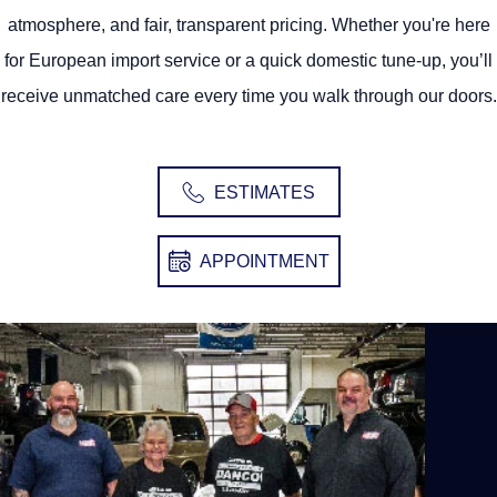
atmosphere, and fair, transparent pricing. Whether you're here
for European import service or a quick domestic tune-up, you’ll
receive unmatched care every time you walk through our doors.
ESTIMATES
APPOINTMENT