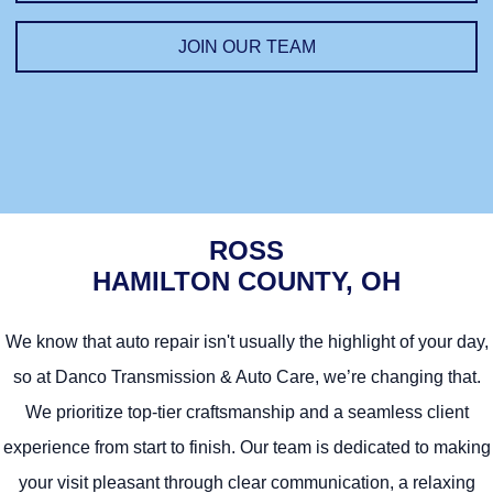
Jim
JOIN OUR TEAM
Technician
ROSS
HAMILTON COUNTY, OH
We know that auto repair isn't usually the highlight of your day,
so at Danco Transmission & Auto Care, we’re changing that.
We prioritize top-tier craftsmanship and a seamless client
experience from start to finish. Our team is dedicated to making
your visit pleasant through clear communication, a relaxing