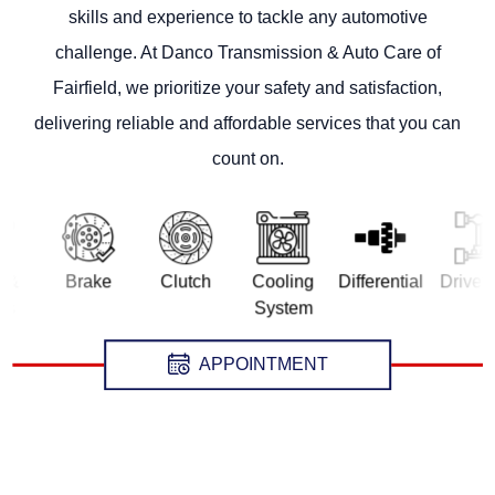
skills and experience to tackle any automotive
challenge. At Danco Transmission & Auto Care of
Fairfield, we prioritize your safety and satisfaction,
delivering reliable and affordable services that you can
count on.
Brake
Clutch
Cooling
Differential
Drivetrain
System
APPOINTMENT