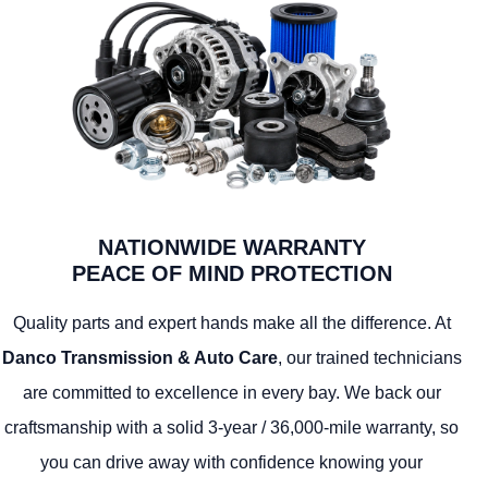
NATIONWIDE WARRANTY
PEACE OF MIND PROTECTION
Quality parts and expert hands make all the difference. At
Danco Transmission & Auto Care
, our trained technicians
are committed to excellence in every bay. We back our
craftsmanship with a solid 3-year / 36,000-mile warranty, so
you can drive away with confidence knowing your