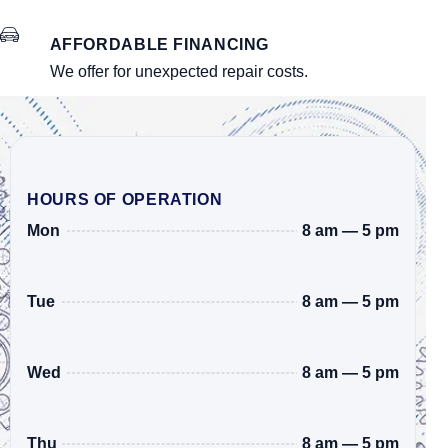
AFFORDABLE FINANCING
We offer for unexpected repair costs.
HOURS OF OPERATION
8 am — 5 pm
Mon
8 am — 5 pm
Tue
8 am — 5 pm
Wed
8 am — 5 pm
Thu