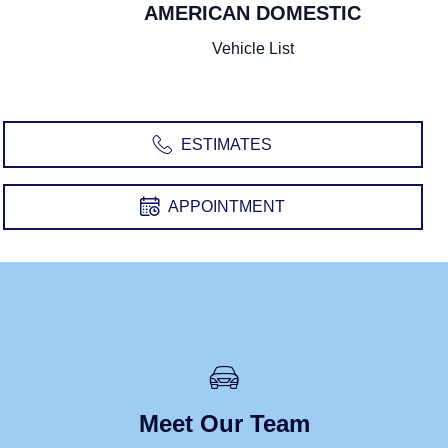
AMERICAN DOMESTIC
SWEDISH
UNITED STATES
Vehicle List
Volvo
Chevrolet
Cadillac
Buick
Ford
Dodge
Chrysler
Lincoln
Jeep
GMC
ESTIMATES
RAM
Pontiac
APPOINTMENT
Meet Our Team