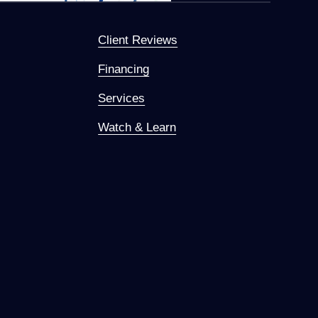
Client Reviews
Financing
Services
Watch & Learn