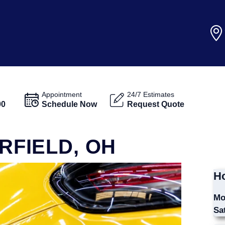
Appointment
24/7 Estimates
00
Schedule Now
Request Quote
IRFIELD, OH
Ho
Mo
Sa