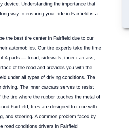
ety device. Understanding the importance that
long way in ensuring your ride in Fairfield is a
the best tire center in Fairfield due to our
heir automobiles. Our tire experts take the time
 of 4 parts — tread, sidewalls, inner carcass,
urface of the road and provides you with the
eld under all types of driving conditions. The
 driving. The inner carcass serves to resist
the tire where the rubber touches the metal of
und Fairfield, tires are designed to cope with
ing, and steering. A common problem faced by
e road conditions drivers in Fairfield