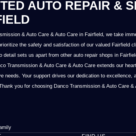
TED AUTO REPAIR & S
FIELD
mission & Auto Care & Auto Care in Fairfield, we take imme
prioritize the safety and satisfaction of our valued Fairfield
o detail sets us apart from other auto repair shops in Fairfie
o Transmission & Auto Care & Auto Care extends our heartfel
ve needs. Your support drives our dedication to excellence, 
Thank you for choosing Danco Transmission & Auto Care & Au
amily
T
FIND US