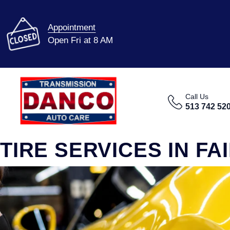
Appointment
Open Fri at 8 AM
Call Us
513 742 52
TIRE SERVICES IN FA