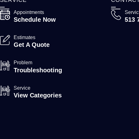
Appointments
Servi
Schedule Now
513 
Estimates
Get A Quote
Problem
Troubleshooting
Service
View Categories