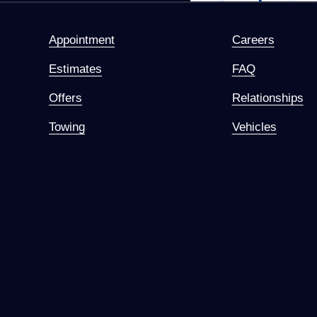
Appointment
Careers
Estimates
FAQ
Offers
Relationships
Towing
Vehicles