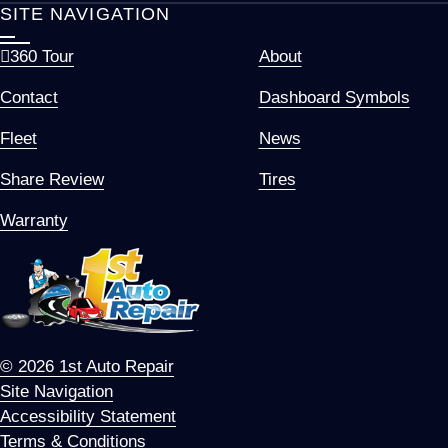
SITE NAVIGATION
360 Tour
About
Contact
Dashboard Symbols
Fleet
News
Share Review
Tires
Warranty
© 2026 1st Auto Repair
Site Navigation
Accessibility Statement
Terms & Conditions