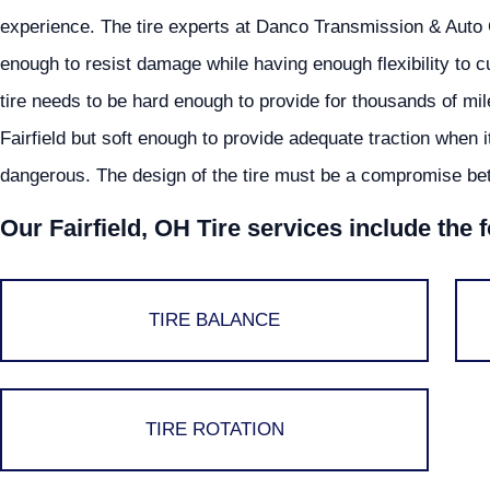
experience. The tire experts at Danco Transmission & Auto 
enough to resist damage while having enough flexibility to cu
tire needs to be hard enough to provide for thousands of mi
Fairfield but soft enough to provide adequate traction when i
dangerous. The design of the tire must be a compromise bet
Our Fairfield, OH Tire services include the 
TIRE BALANCE
TIRE ROTATION