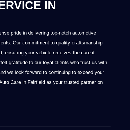
ERVICE IN
nse pride in delivering top-notch automotive
 clients. Our commitment to quality craftsmanship
ld, ensuring your vehicle receives the care it
t gratitude to our loyal clients who trust us with
and we look forward to continuing to exceed your
to Care in Fairfield as your trusted partner on