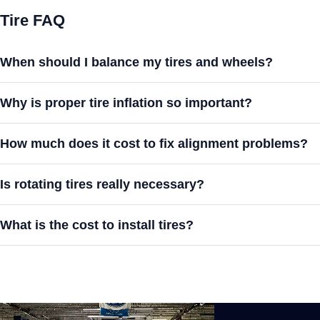
Tire FAQ
When should I balance my tires and wheels?
Why is proper tire inflation so important?
How much does it cost to fix alignment problems?
Is rotating tires really necessary?
What is the cost to install tires?