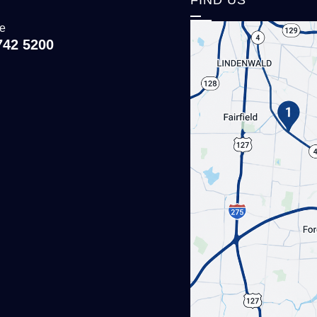
ce
742 5200