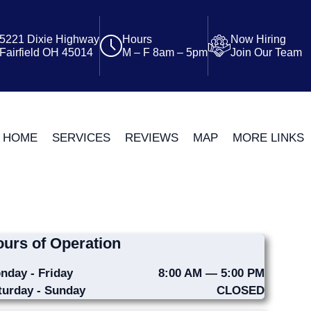
5221 Dixie Highway
Hours
Now Hiring
Fairfield OH 45014
M – F 8am – 5pm
Join Our Team
HOME
SERVICES
REVIEWS
MAP
MORE LINKS
urs of Operation
nday - Friday
8:00 AM — 5:00 PM
turday - Sunday
CLOSED