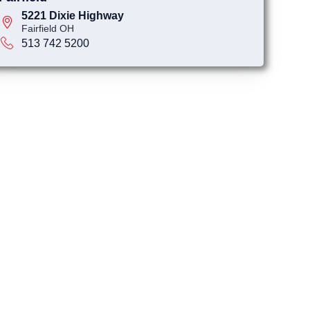
5221 Dixie Highway
Fairfield OH
513 742 5200