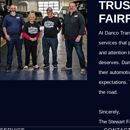
TRUS
FAIR
At Danco Trans
services that 
and attention t
deserves. Danc
their automoti
expectations. 
the road.
Sincerely,
The Stewart F
SERVICE
CONTAC