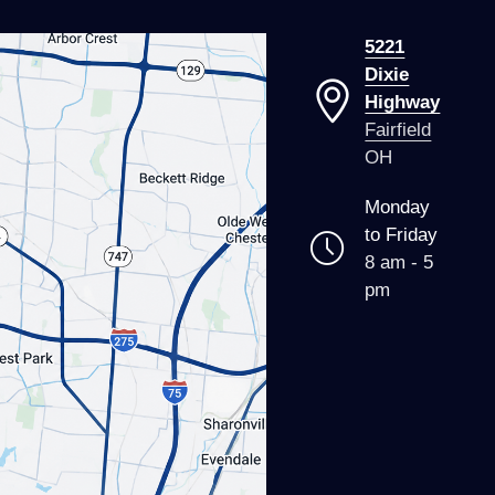
5221
Dixie
Highway
Fairfield
OH
Monday
to Friday
8 am - 5
pm