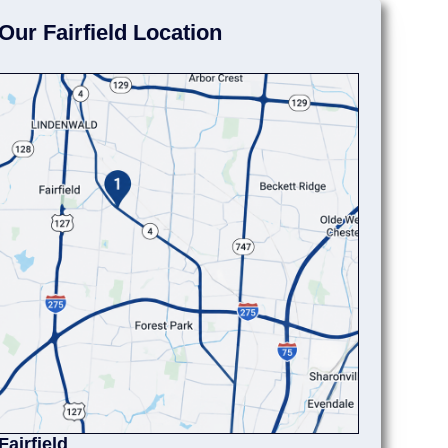
Our Fairfield Location
Fairfield