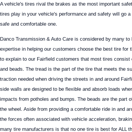
A vehicle's tires rival the brakes as the most important saf
tires play in your vehicle's performance and safety will go a 
safe and comfortable one.
Danco Transmission & Auto Care is considered by many to be 
expertise in helping our customers choose the best tire for t
to explain to our Fairfield customers that most tires consist
and beads. The tread is the part of the tire that meets the s
traction needed when driving the streets in and around Fairfi
side walls are designed to be flexible and absorb loads when
impacts from potholes and bumps. The beads are the part of 
the wheel. Aside from providing a comfortable ride in and aro
the forces often associated with vehicle acceleration, brak
many tire manufacturers is that no one tire is best for ALL th