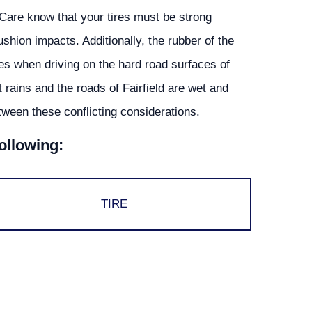
Care know that your tires must be strong
shion impacts. Additionally, the rubber of the
les when driving on the hard road surfaces of
t rains and the roads of Fairfield are wet and
ween these conflicting considerations.
following:
TIRE