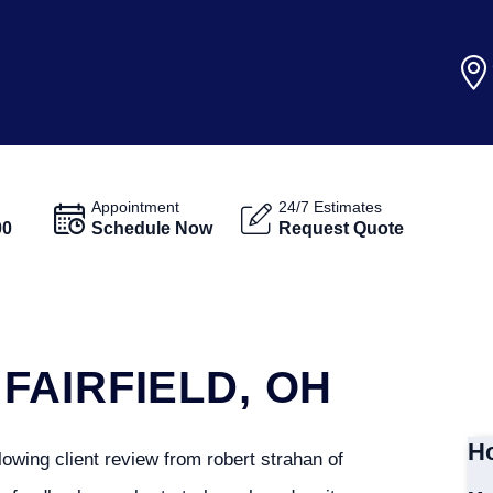
Appointment
24/7 Estimates
00
Schedule Now
Request Quote
FAIRFIELD, OH
Ho
owing client review from robert strahan of