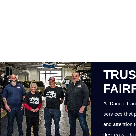
TRUS
FAIR
At Danco Trans
services that 
and attention t
deserves. Danc