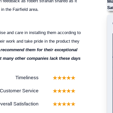
h feedback as robert strahan shared as it
Mo
Sa
in the Fairfield area.
ise and care in installing them according to
eir work and take pride in the product they
 recommend them for their exceptional
that many other companies lack these days
Timeliness
Customer Service
verall Satisfaction