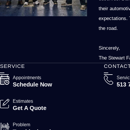
their automoti
expectations. 
the road.
Sincerely,
The Stewart F
SERVICE
CONTAC
Appointments
Servi
Schedule Now
513 
Estimates
Get A Quote
Problem