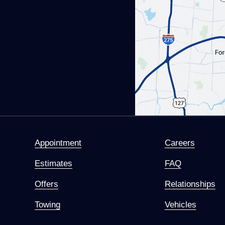
Appointment
Careers
Estimates
FAQ
Offers
Relationships
Towing
Vehicles