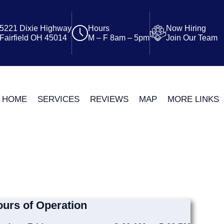
5221 Dixie Highway
Hours
Now Hiring
Fairfield OH 45014
M – F 8am – 5pm
Join Our Team
HOME
SERVICES
REVIEWS
MAP
MORE LINKS
urs of Operation