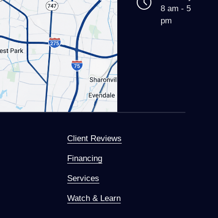
8 am - 5
pm
Client Reviews
Financing
Services
Watch & Learn