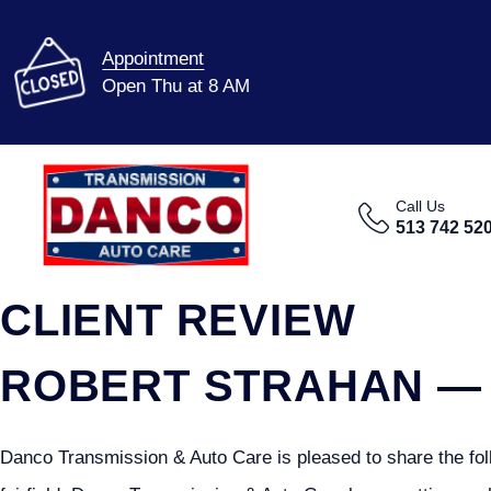
Appointment
Open Thu at 8 AM
Call Us
513 742 52
CLIENT REVIEW
ROBERT STRAHAN — 
Danco Transmission & Auto Care is pleased to share the foll