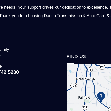
ve needs. Your support drives our dedication to excellence, 
Thank you for choosing Danco Transmission & Auto Care & Au
amily
T
FIND US
ce
742 5200