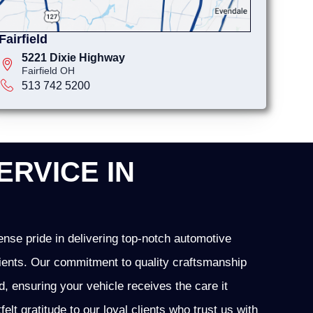
Fairfield
5221 Dixie Highway
Fairfield OH
513 742 5200
ERVICE IN
nse pride in delivering top-notch automotive
 clients. Our commitment to quality craftsmanship
ld, ensuring your vehicle receives the care it
t gratitude to our loyal clients who trust us with