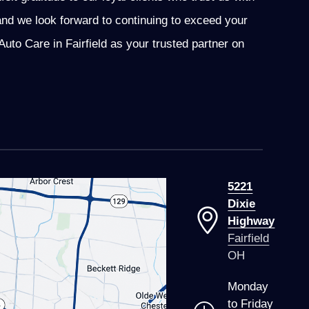
and we look forward to continuing to exceed your
to Care in Fairfield as your trusted partner on
5221
Dixie
Highway
Fairfield
OH
Monday
to Friday