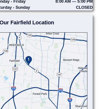
nday - Friday
8:00 AM — 5:00 PM
turday - Sunday
CLOSED
Our Fairfield Location