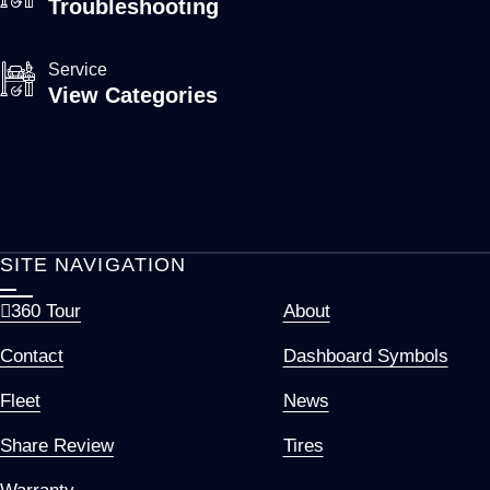
Troubleshooting
Service
View Categories
SITE NAVIGATION
360 Tour
About
Contact
Dashboard Symbols
Fleet
News
Share Review
Tires
Warranty