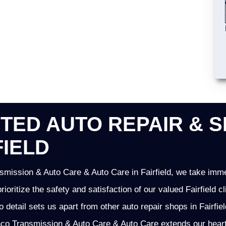
TED AUTO REPAIR & S
FIELD
mission & Auto Care & Auto Care in Fairfield, we take imme
prioritize the safety and satisfaction of our valued Fairfield
o detail sets us apart from other auto repair shops in Fairfie
o Transmission & Auto Care & Auto Care extends our heartfel