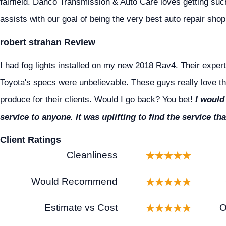
fairfield. Danco Transmission & Auto Care loves getting suc
assists with our goal of being the very best auto repair shop 
robert strahan Review
I had fog lights installed on my new 2018 Rav4. Their expert
Toyota's specs were unbelievable. These guys really love th
produce for their clients. Would I go back? You bet!
I would
service to anyone. It was uplifting to find the service 
Client Ratings
Cleanliness
Would Recommend
Estimate vs Cost
O