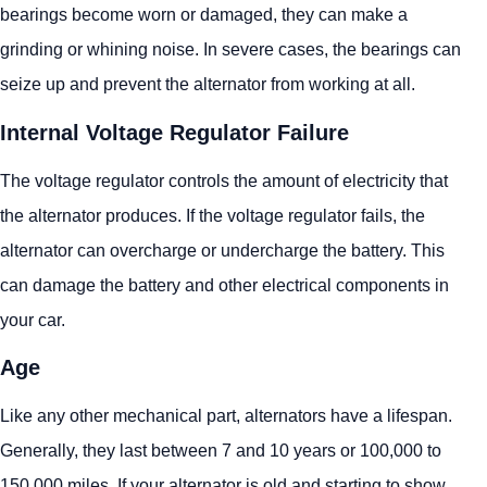
bearings become worn or damaged, they can make a
grinding or whining noise. In severe cases, the bearings can
seize up and prevent the alternator from working at all.
Internal Voltage Regulator Failure
The voltage regulator controls the amount of electricity that
the alternator produces. If the voltage regulator fails, the
alternator can overcharge or undercharge the battery. This
can damage the battery and other electrical components in
your car.
Age
Like any other mechanical part, alternators have a lifespan.
Generally, they last between 7 and 10 years or 100,000 to
150,000 miles. If your alternator is old and starting to show