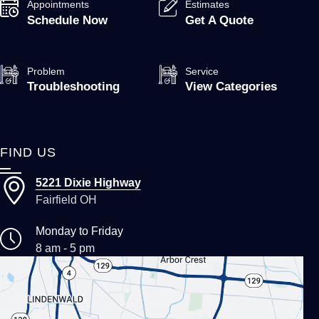
Appointments
Estimates
Schedule Now
Get A Quote
Problem
Service
Troubleshooting
View Categories
FIND US
5221 Dixie Highway
Fairfield OH
Monday to Friday
8 am - 5 pm