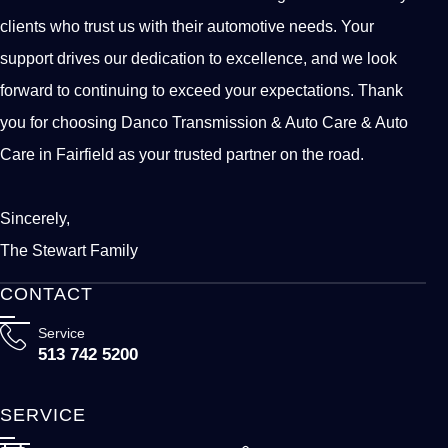
clients who trust us with their automotive needs. Your
support drives our dedication to excellence, and we look
forward to continuing to exceed your expectations. Thank
you for choosing Danco Transmission & Auto Care & Auto
Care in Fairfield as your trusted partner on the road.
Sincerely,
The Stewart Family
CONTACT
Service
513 742 5200
SERVICE