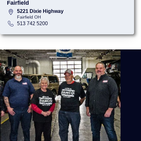
Fairfield
5221 Dixie Highway
Fairfield OH
513 742 5200