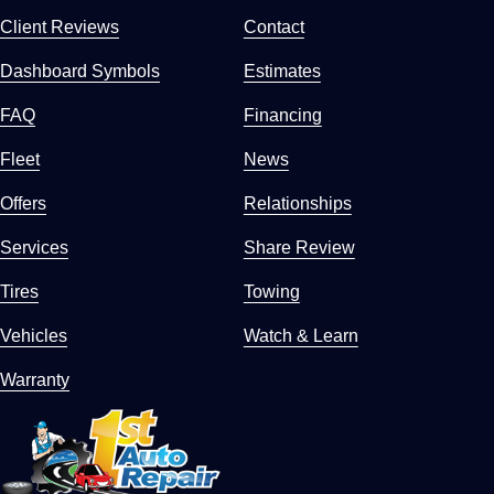
Client Reviews
Contact
Dashboard Symbols
Estimates
FAQ
Financing
Fleet
News
Offers
Relationships
Services
Share Review
Tires
Towing
Vehicles
Watch & Learn
Warranty