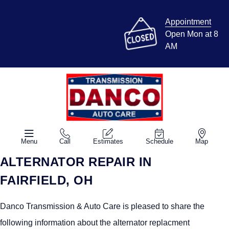
Appointment
Open Mon at 8
AM
Menu
Call
Estimates
Schedule
Map
ALTERNATOR REPAIR IN
FAIRFIELD, OH
Danco Transmission & Auto Care is pleased to share the
following information about the alternator replacment