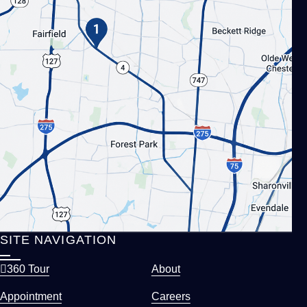
SITE NAVIGATION
360 Tour
About
Appointment
Careers