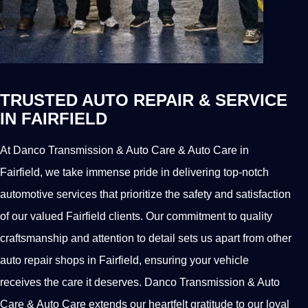
TRUSTED AUTO REPAIR & SERVICE
IN FAIRFIELD
At Danco Transmission & Auto Care & Auto Care in
Fairfield, we take immense pride in delivering top-notch
automotive services that prioritize the safety and satisfaction
of our valued Fairfield clients. Our commitment to quality
craftsmanship and attention to detail sets us apart from other
auto repair shops in Fairfield, ensuring your vehicle
receives the care it deserves. Danco Transmission & Auto
Care & Auto Care extends our heartfelt gratitude to our loyal