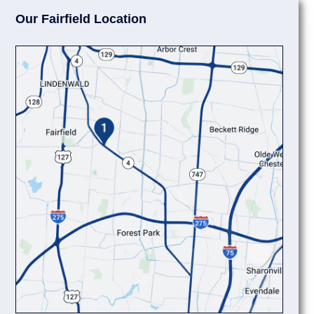
Our Fairfield Location