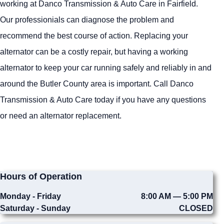
working at Danco Transmission & Auto Care in Fairfield.
Our professionials can diagnose the problem and
recommend the best course of action. Replacing your
alternator can be a costly repair, but having a working
alternator to keep your car running safely and reliably in and
around the Butler County area is important. Call Danco
Transmission & Auto Care today if you have any questions
or need an alternator replacement.
Hours of Operation
Monday - Friday
8:00 AM — 5:00 PM
Saturday - Sunday
CLOSED