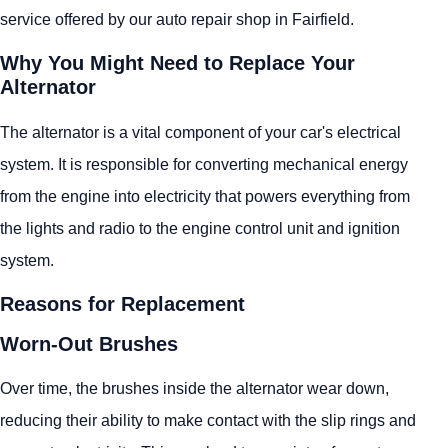
service offered by our auto repair shop in Fairfield.
Why You Might Need to Replace Your
Alternator
The alternator is a vital component of your car's electrical
system. It is responsible for converting mechanical energy
from the engine into electricity that powers everything from
the lights and radio to the engine control unit and ignition
system.
Reasons for Replacement
Worn-Out Brushes
Over time, the brushes inside the alternator wear down,
reducing their ability to make contact with the slip rings and