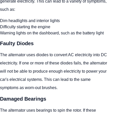
generate electricity. This can lead to a variety of symptoms,
such as:
Dim headlights and interior lights
Difficulty starting the engine
Warning lights on the dashboard, such as the battery light
Faulty Diodes
The alternator uses diodes to convert AC electricity into DC
electricity. If one or more of these diodes fails, the alternator
will not be able to produce enough electricity to power your
car's electrical systems. This can lead to the same
symptoms as worn-out brushes.
Damaged Bearings
The alternator uses bearings to spin the rotor. If these