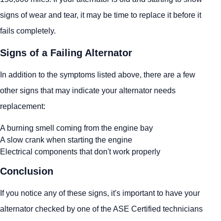
signs of wear and tear, it may be time to replace it before it
fails completely.
Signs of a Failing Alternator
In addition to the symptoms listed above, there are a few
other signs that may indicate your alternator needs
replacement:
A burning smell coming from the engine bay
A slow crank when starting the engine
Electrical components that don't work properly
Conclusion
If you notice any of these signs, it's important to have your
alternator checked by one of the ASE Certified technicians