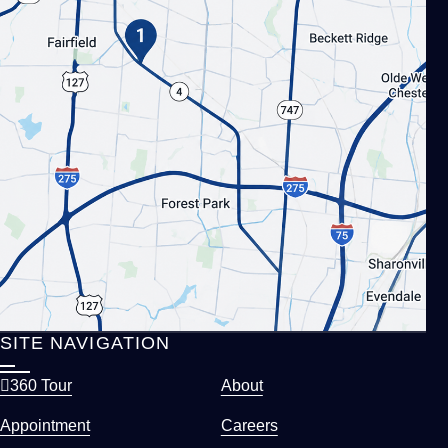
SITE NAVIGATION
360 Tour
About
Appointment
Careers