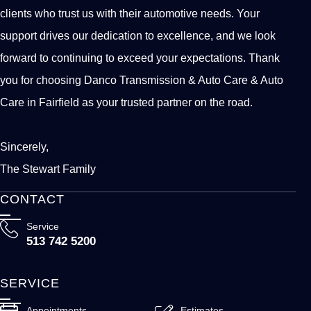
clients who trust us with their automotive needs. Your
support drives our dedication to excellence, and we look
forward to continuing to exceed your expectations. Thank
you for choosing Danco Transmission & Auto Care & Auto
Care in Fairfield as your trusted partner on the road.
Sincerely,
The Stewart Family
CONTACT
Service
513 742 5200
SERVICE
Appointments
Estimates