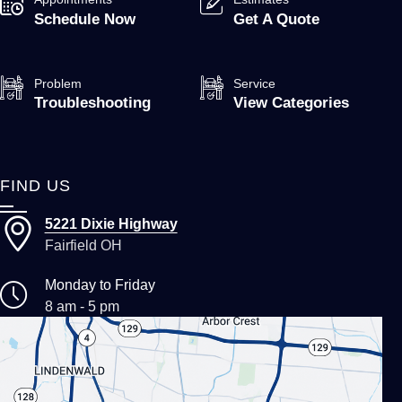
Schedule Now
Get A Quote
Problem
Service
Troubleshooting
View Categories
FIND US
5221 Dixie Highway
Fairfield OH
Monday to Friday
8 am - 5 pm