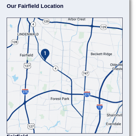
Our Fairfield Location