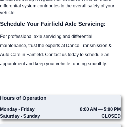
differential system contributes to the overall safety of your
vehicle.
Schedule Your Fairfield Axle Servicing:
For professional axle servicing and differential
maintenance, trust the experts at Danco Transmission &
Auto Care in Fairfield. Contact us today to schedule an
appointment and keep your vehicle running smoothly.
Hours of Operation
Monday - Friday
8:00 AM — 5:00 PM
Saturday - Sunday
CLOSED