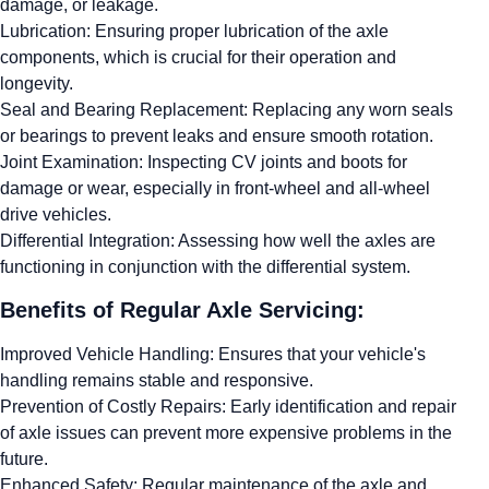
damage, or leakage.
Lubrication: Ensuring proper lubrication of the axle
components, which is crucial for their operation and
longevity.
Seal and Bearing Replacement: Replacing any worn seals
or bearings to prevent leaks and ensure smooth rotation.
Joint Examination: Inspecting CV joints and boots for
damage or wear, especially in front-wheel and all-wheel
drive vehicles.
Differential Integration: Assessing how well the axles are
functioning in conjunction with the differential system.
Benefits of Regular Axle Servicing:
Improved Vehicle Handling: Ensures that your vehicle's
handling remains stable and responsive.
Prevention of Costly Repairs: Early identification and repair
of axle issues can prevent more expensive problems in the
future.
Enhanced Safety: Regular maintenance of the axle and