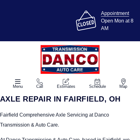
Appointment
Open Mon at 8
AM
Menu
Call
Estimates
Schedule
Map
AXLE REPAIR IN FAIRFIELD, OH
Fairfield Comprehensive Axle Servicing at Danco
Transmission & Auto Care.
At Danco Transmission & Auto Care, based in Fairfield, we