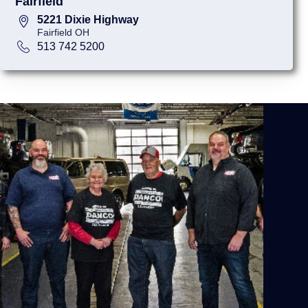
Fairfield
5221 Dixie Highway
Fairfield OH
513 742 5200