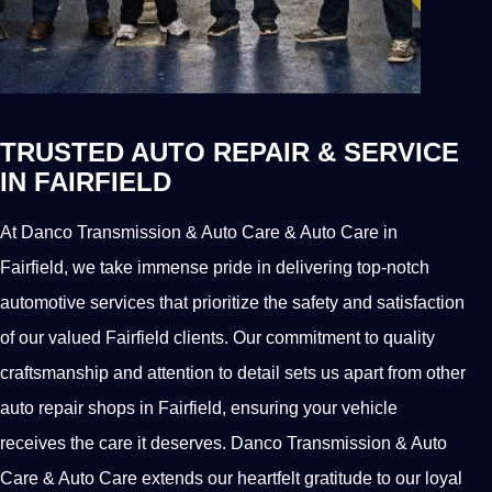
TRUSTED AUTO REPAIR & SERVICE
IN FAIRFIELD
At Danco Transmission & Auto Care & Auto Care in
Fairfield, we take immense pride in delivering top-notch
automotive services that prioritize the safety and satisfaction
of our valued Fairfield clients. Our commitment to quality
craftsmanship and attention to detail sets us apart from other
auto repair shops in Fairfield, ensuring your vehicle
receives the care it deserves. Danco Transmission & Auto
Care & Auto Care extends our heartfelt gratitude to our loyal