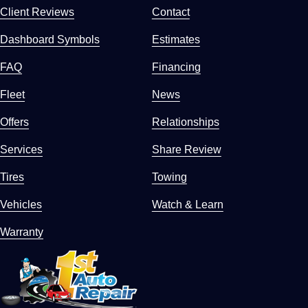
Client Reviews
Contact
Dashboard Symbols
Estimates
FAQ
Financing
Fleet
News
Offers
Relationships
Services
Share Review
Tires
Towing
Vehicles
Watch & Learn
Warranty