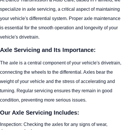
specialize in axle servicing, a critical aspect of maintaining
your vehicle's differential system. Proper axle maintenance
is essential for the smooth operation and longevity of your
vehicle's drivetrain.
Axle Servicing and Its Importance:
The axle is a central component of your vehicle's drivetrain,
connecting the wheels to the differential. Axles bear the
weight of your vehicle and the stress of accelerating and
turning. Regular servicing ensures they remain in good
condition, preventing more serious issues.
Our Axle Servicing Includes:
Inspection: Checking the axles for any signs of wear,