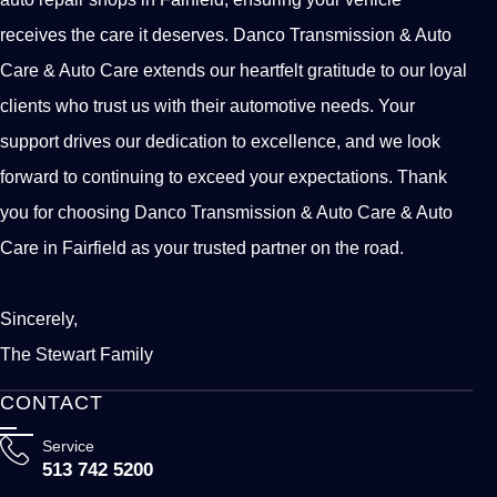
receives the care it deserves. Danco Transmission & Auto
Care & Auto Care extends our heartfelt gratitude to our loyal
clients who trust us with their automotive needs. Your
support drives our dedication to excellence, and we look
forward to continuing to exceed your expectations. Thank
you for choosing Danco Transmission & Auto Care & Auto
Care in Fairfield as your trusted partner on the road.
Sincerely,
The Stewart Family
CONTACT
Service
513 742 5200