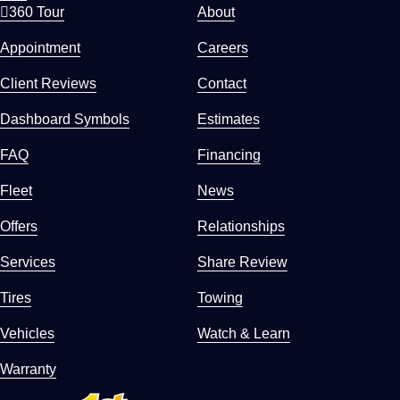
360 Tour
About
Appointment
Careers
Client Reviews
Contact
Dashboard Symbols
Estimates
FAQ
Financing
Fleet
News
Offers
Relationships
Services
Share Review
Tires
Towing
Vehicles
Watch & Learn
Warranty