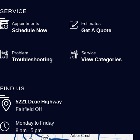
SERVICE
Appointments
Estimates
Schedule Now
Get A Quote
Problem
Service
Troubleshooting
View Categories
FIND US
5221 Dixie Highway
Fairfield OH
Monday to Friday
8 am - 5 pm