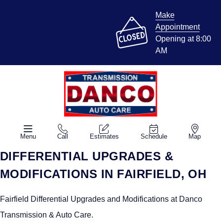
Make
Appointment
Opening at 8:00
AM
Menu
Call
Estimates
Schedule
Map
DIFFERENTIAL UPGRADES &
MODIFICATIONS IN FAIRFIELD, OH
Fairfield Differential Upgrades and Modifications at Danco
Transmission & Auto Care.