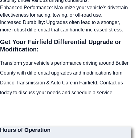
stability under various driving conditions.
Enhanced Performance: Maximize your vehicle's drivetrain
effectiveness for racing, towing, or off-road use.
Increased Durability: Upgrades often lead to a stronger,
more robust differential that can handle increased stress.
Get Your Fairfield Differential Upgrade or
Modification:
Transform your vehicle's performance driving around Butler
County with differential upgrades and modifications from
Danco Transmission & Auto Care in Fairfield. Contact us
today to discuss your needs and schedule a service.
Hours of Operation