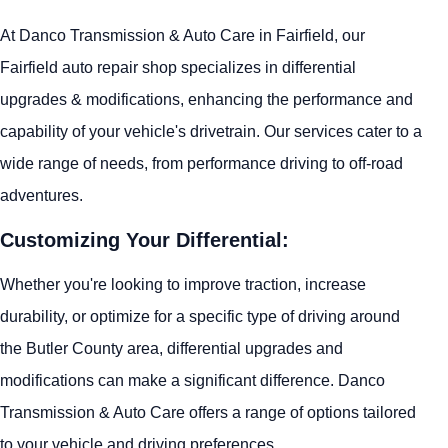
At Danco Transmission & Auto Care in Fairfield, our
Fairfield auto repair shop specializes in differential
upgrades & modifications, enhancing the performance and
capability of your vehicle's drivetrain. Our services cater to a
wide range of needs, from performance driving to off-road
adventures.
Customizing Your Differential:
Whether you're looking to improve traction, increase
durability, or optimize for a specific type of driving around
the Butler County area, differential upgrades and
modifications can make a significant difference. Danco
Transmission & Auto Care offers a range of options tailored
to your vehicle and driving preferences.