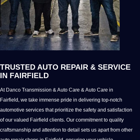
TRUSTED AUTO REPAIR & SERVICE
IN FAIRFIELD
At Danco Transmission & Auto Care & Auto Care in
Fairfield, we take immense pride in delivering top-notch
automotive services that prioritize the safety and satisfaction
of our valued Fairfield clients. Our commitment to quality
craftsmanship and attention to detail sets us apart from other
auto repair shops in Fairfield, ensuring your vehicle