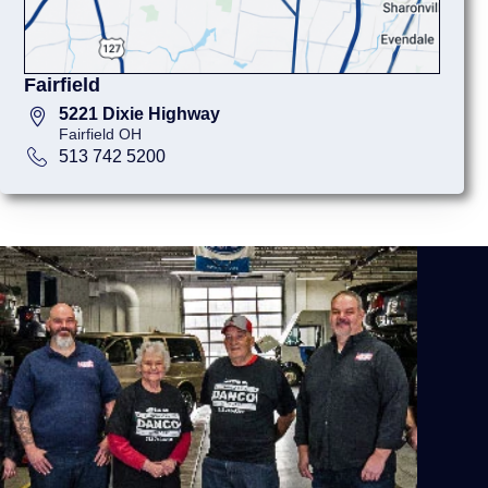
Fairfield
5221 Dixie Highway
Fairfield OH
513 742 5200