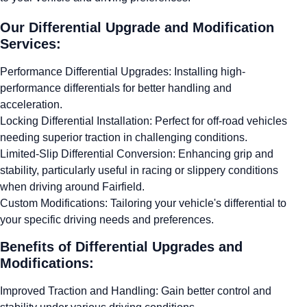
Our Differential Upgrade and Modification
Services:
Performance Differential Upgrades: Installing high-
performance differentials for better handling and
acceleration.
Locking Differential Installation: Perfect for off-road vehicles
needing superior traction in challenging conditions.
Limited-Slip Differential Conversion: Enhancing grip and
stability, particularly useful in racing or slippery conditions
when driving around Fairfield.
Custom Modifications: Tailoring your vehicle's differential to
your specific driving needs and preferences.
Benefits of Differential Upgrades and
Modifications:
Improved Traction and Handling: Gain better control and