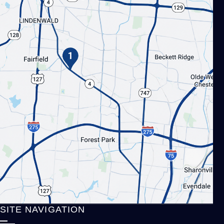
SITE NAVIGATION