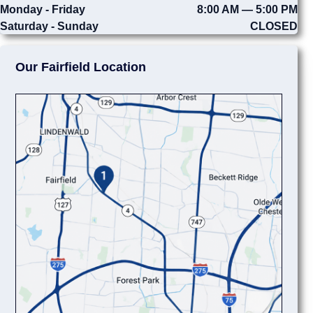
Monday - Friday
8:00 AM — 5:00 PM
Saturday - Sunday
CLOSED
Our Fairfield Location