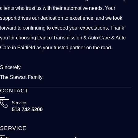
clients who trust us with their automotive needs. Your
support drives our dedication to excellence, and we look
forward to continuing to exceed your expectations. Thank
you for choosing Danco Transmission & Auto Care & Auto
Care in Fairfield as your trusted partner on the road.
Sincerely,
The Stewart Family
CONTACT
Service
513 742 5200
SERVICE