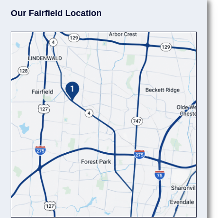
Our Fairfield Location