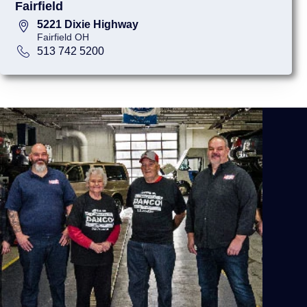
Fairfield
5221 Dixie Highway
Fairfield OH
513 742 5200