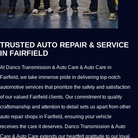
TRUSTED AUTO REPAIR & SERVICE
IN FAIRFIELD
At Danco Transmission & Auto Care & Auto Care in
Fairfield, we take immense pride in delivering top-notch
automotive services that prioritize the safety and satisfaction
of our valued Fairfield clients. Our commitment to quality
craftsmanship and attention to detail sets us apart from other
auto repair shops in Fairfield, ensuring your vehicle
receives the care it deserves. Danco Transmission & Auto
Care & Auto Care extends our heartfelt gratitude to our loyal