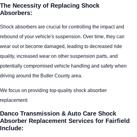
The Necessity of Replacing Shock
Absorbers:
Shock absorbers are crucial for controlling the impact and
rebound of your vehicle's suspension. Over time, they can
wear out or become damaged, leading to decreased ride
quality, increased wear on other suspension parts, and
potentially compromised vehicle handling and safety when
driving around the Butler County area.
We focus on providing top-quality shock absorber
replacement:
Danco Transmission & Auto Care Shock
Absorber Replacement Services for Fairfield
Include: