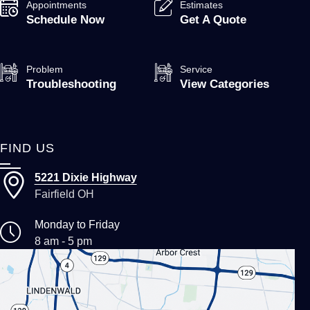
Appointments
Estimates
Schedule Now
Get A Quote
Problem
Service
Troubleshooting
View Categories
FIND US
5221 Dixie Highway
Fairfield OH
Monday to Friday
8 am - 5 pm