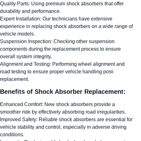
Quality Parts: Using premium shock absorbers that offer
durability and performance.
Expert Installation: Our technicians have extensive
experience in replacing shock absorbers on a wide range of
vehicle models.
Suspension Inspection: Checking other suspension
components during the replacement process to ensure
overall system integrity.
Alignment and Testing: Performing wheel alignment and
road testing to ensure proper vehicle handling post-
replacement.
Benefits of Shock Absorber Replacement:
Enhanced Comfort: New shock absorbers provide a
smoother ride by effectively absorbing road irregularities.
Improved Safety: Reliable shock absorbers are essential for
vehicle stability and control, especially in adverse driving
conditions.