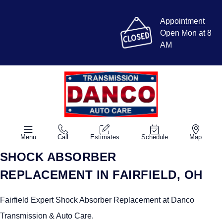
Appointment
Open Mon at 8
AM
Menu
Call
Estimates
Schedule
Map
SHOCK ABSORBER
REPLACEMENT IN FAIRFIELD, OH
Fairfield Expert Shock Absorber Replacement at Danco
Transmission & Auto Care.