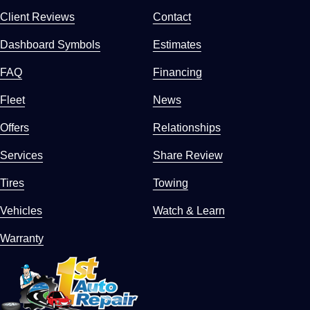
Client Reviews
Contact
Dashboard Symbols
Estimates
FAQ
Financing
Fleet
News
Offers
Relationships
Services
Share Review
Tires
Towing
Vehicles
Watch & Learn
Warranty