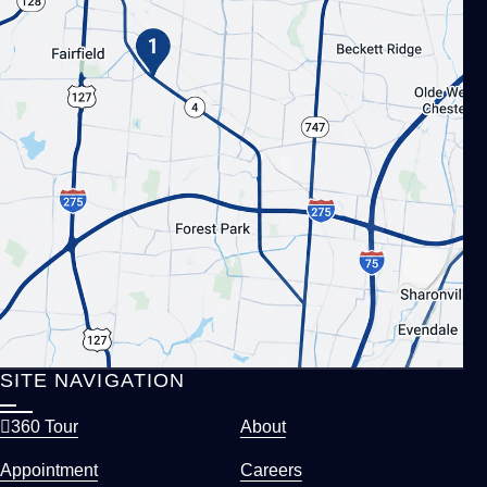
SITE NAVIGATION
360 Tour
About
Appointment
Careers