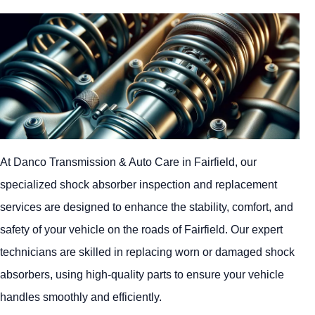
At Danco Transmission & Auto Care in Fairfield, our
specialized shock absorber inspection and replacement
services are designed to enhance the stability, comfort, and
safety of your vehicle on the roads of Fairfield. Our expert
technicians are skilled in replacing worn or damaged shock
absorbers, using high-quality parts to ensure your vehicle
handles smoothly and efficiently.