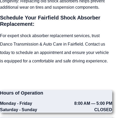
Longevity: Replacing old shock absorbers helps prevent
additional wear on tires and suspension components.
Schedule Your Fairfield Shock Absorber
Replacement:
For expert shock absorber replacement services, trust
Danco Transmission & Auto Care in Fairfield. Contact us
today to schedule an appointment and ensure your vehicle
is equipped for a comfortable and safe driving experience.
Hours of Operation
Monday - Friday
8:00 AM — 5:00 PM
Saturday - Sunday
CLOSED