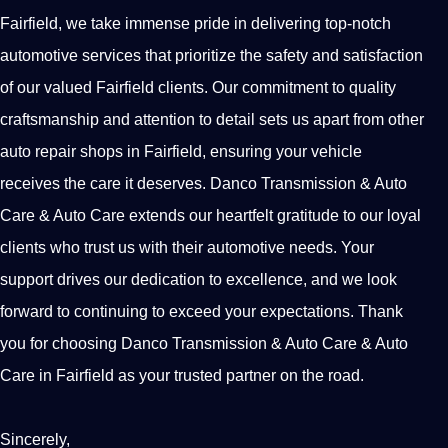
Fairfield, we take immense pride in delivering top-notch
automotive services that prioritize the safety and satisfaction
of our valued Fairfield clients. Our commitment to quality
craftsmanship and attention to detail sets us apart from other
auto repair shops in Fairfield, ensuring your vehicle
receives the care it deserves. Danco Transmission & Auto
Care & Auto Care extends our heartfelt gratitude to our loyal
clients who trust us with their automotive needs. Your
support drives our dedication to excellence, and we look
forward to continuing to exceed your expectations. Thank
you for choosing Danco Transmission & Auto Care & Auto
Care in Fairfield as your trusted partner on the road.
Sincerely,