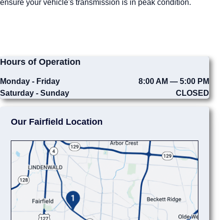
ensure your vehicle's transmission is in peak condition.
Hours of Operation
Monday - Friday
8:00 AM — 5:00 PM
Saturday - Sunday
CLOSED
Our Fairfield Location