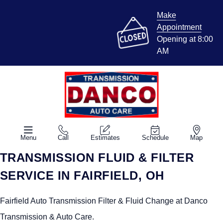
Make
Appointment
Opening at 8:00
AM
Menu
Call
Estimates
Schedule
Map
TRANSMISSION FLUID & FILTER
SERVICE IN FAIRFIELD, OH
Fairfield Auto Transmission Filter & Fluid Change at Danco
Transmission & Auto Care.