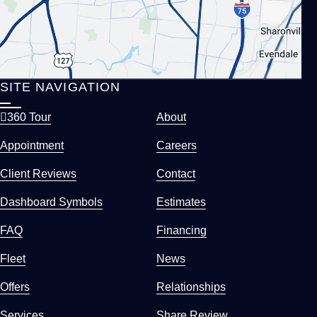
SITE NAVIGATION
360 Tour
About
Appointment
Careers
Client Reviews
Contact
Dashboard Symbols
Estimates
FAQ
Financing
Fleet
News
Offers
Relationships
Services
Share Review