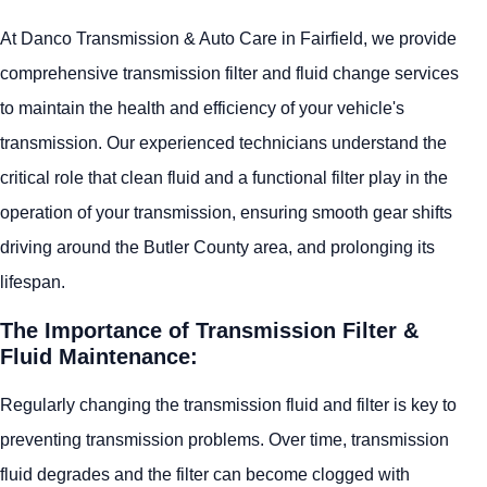
At Danco Transmission & Auto Care in Fairfield, we provide
comprehensive transmission filter and fluid change services
to maintain the health and efficiency of your vehicle's
transmission. Our experienced technicians understand the
critical role that clean fluid and a functional filter play in the
operation of your transmission, ensuring smooth gear shifts
driving around the Butler County area, and prolonging its
lifespan.
The Importance of Transmission Filter &
Fluid Maintenance:
Regularly changing the transmission fluid and filter is key to
preventing transmission problems. Over time, transmission
fluid degrades and the filter can become clogged with