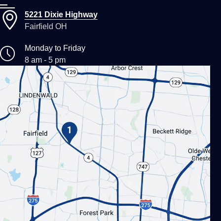
5221 Dixie Highway
Fairfield OH
Monday to Friday
8 am - 5 pm