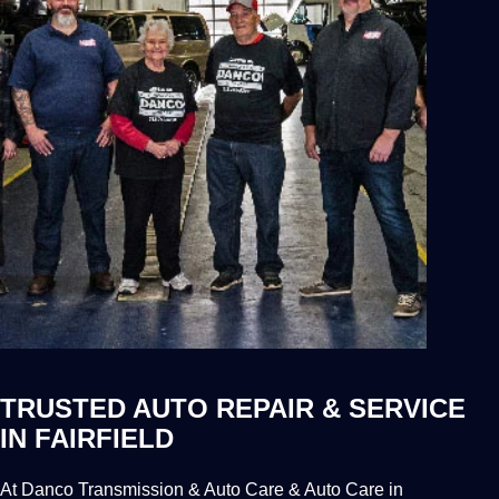
TRUSTED AUTO REPAIR & SERVICE
IN FAIRFIELD
At Danco Transmission & Auto Care & Auto Care in