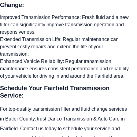
Change:
Improved Transmission Performance: Fresh fluid and a new
filter can significantly improve transmission operation and
responsiveness.
Extended Transmission Life: Regular maintenance can
prevent costly repairs and extend the life of your
transmission.
Enhanced Vehicle Reliability: Regular transmission
maintenance ensures consistent performance and reliability
of your vehicle for driving in and around the Fairfield area.
Schedule Your Fairfield Transmission
Service:
For top-quality transmission filter and fluid change services
in Butler County, trust Danco Transmission & Auto Care in
Fairfield. Contact us today to schedule your service and