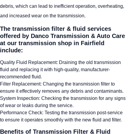
debris, which can lead to inefficient operation, overheating,
and increased wear on the transmission.
The transmission filter & fluid services
offered by Danco Transmission & Auto Care
at our transmission shop in Fairfield
include:
Quality Fluid Replacement: Draining the old transmission
fluid and replacing it with high-quality, manufacturer-
recommended fluid.
Filter Replacement: Changing the transmission filter to
ensure it effectively removes any debris and contaminants.
System Inspection: Checking the transmission for any signs
of wear or leaks during the service.
Performance Check: Testing the transmission post-service
to ensure it operates smoothly with the new fluid and filter.
Benefits of Transmission Filter & Fluid