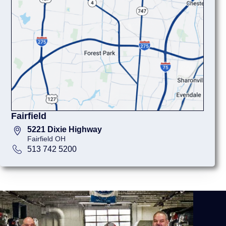
Fairfield
5221 Dixie Highway
Fairfield OH
513 742 5200