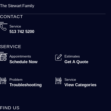
The Stewart Family
CONTACT
Service
513 742 5200
SERVICE
Appointments
Estimates
Schedule Now
Get A Quote
Problem
Service
Troubleshooting
View Categories
FIND US