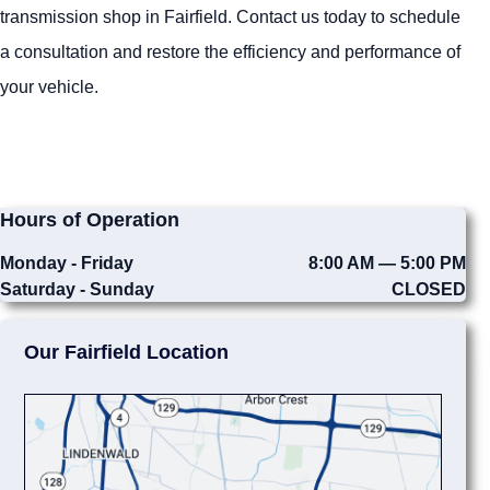
transmission shop in Fairfield. Contact us today to schedule
a consultation and restore the efficiency and performance of
your vehicle.
Hours of Operation
Monday - Friday
8:00 AM — 5:00 PM
Saturday - Sunday
CLOSED
Our Fairfield Location