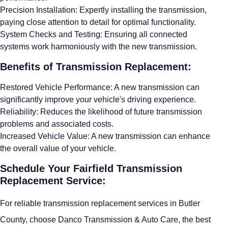
Precision Installation: Expertly installing the transmission,
paying close attention to detail for optimal functionality.
System Checks and Testing: Ensuring all connected
systems work harmoniously with the new transmission.
Benefits of Transmission Replacement:
Restored Vehicle Performance: A new transmission can
significantly improve your vehicle's driving experience.
Reliability: Reduces the likelihood of future transmission
problems and associated costs.
Increased Vehicle Value: A new transmission can enhance
the overall value of your vehicle.
Schedule Your Fairfield Transmission
Replacement Service:
For reliable transmission replacement services in Butler
County, choose Danco Transmission & Auto Care, the best