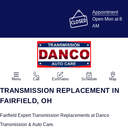
Appointment
Open Mon at 8
AM
Menu
Call
Estimates
Schedule
Map
TRANSMISSION REPLACEMENT IN
FAIRFIELD, OH
Fairfield Expert Transmission Replacements at Danco
Transmission & Auto Care.