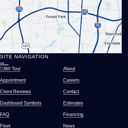
SITE NAVIGATION
360 Tour
About
Appointment
Careers
Client Reviews
Contact
Dashboard Symbols
Estimates
FAQ
Financing
Fleet
News