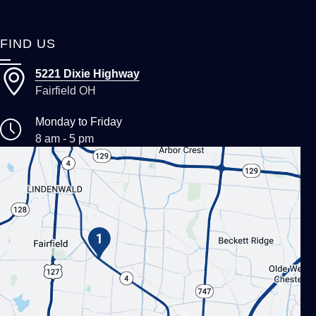
FIND US
5221 Dixie Highway
Fairfield OH
Monday to Friday
8 am - 5 pm