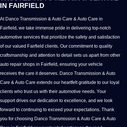
IN FAIRFIELD
At Danco Transmission & Auto Care & Auto Care in
Fairfield, we take immense pride in delivering top-notch
automotive services that prioritize the safety and satisfaction
of our valued Fairfield clients. Our commitment to quality
craftsmanship and attention to detail sets us apart from other
auto repair shops in Fairfield, ensuring your vehicle
receives the care it deserves. Danco Transmission & Auto
Care & Auto Care extends our heartfelt gratitude to our loyal
clients who trust us with their automotive needs. Your
support drives our dedication to excellence, and we look
forward to continuing to exceed your expectations. Thank
you for choosing Danco Transmission & Auto Care & Auto