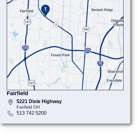
Fairfield
5221 Dixie Highway
Fairfield OH
513 742 5200