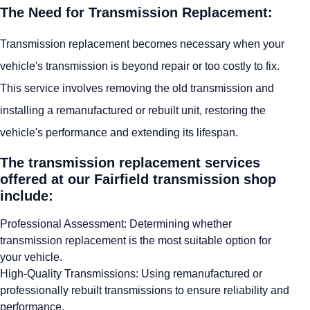
The Need for Transmission Replacement:
Transmission replacement becomes necessary when your
vehicle's transmission is beyond repair or too costly to fix.
This service involves removing the old transmission and
installing a remanufactured or rebuilt unit, restoring the
vehicle's performance and extending its lifespan.
The transmission replacement services
offered at our Fairfield transmission shop
include:
Professional Assessment: Determining whether
transmission replacement is the most suitable option for
your vehicle.
High-Quality Transmissions: Using remanufactured or
professionally rebuilt transmissions to ensure reliability and
performance.