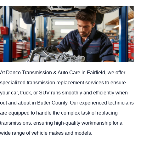
At Danco Transmission & Auto Care in Fairfield, we offer
specialized transmission replacement services to ensure
your car, truck, or SUV runs smoothly and efficiently when
out and about in Butler County. Our experienced technicians
are equipped to handle the complex task of replacing
transmissions, ensuring high-quality workmanship for a
wide range of vehicle makes and models.