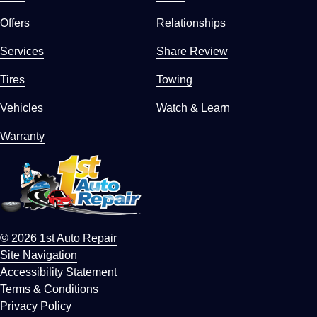
Offers
Relationships
Services
Share Review
Tires
Towing
Vehicles
Watch & Learn
Warranty
© 2026 1st Auto Repair
Site Navigation
Accessibility Statement
Terms & Conditions
Privacy Policy