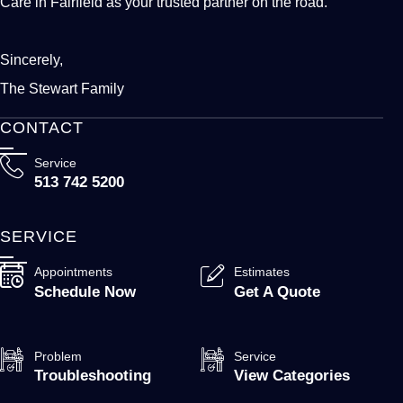
Care in Fairfield as your trusted partner on the road.
Sincerely,
The Stewart Family
CONTACT
Service
513 742 5200
SERVICE
Appointments
Estimates
Schedule Now
Get A Quote
Problem
Service
Troubleshooting
View Categories