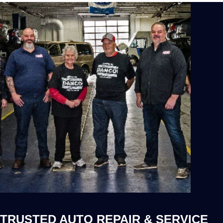
TRUSTED AUTO REPAIR & SERVICE