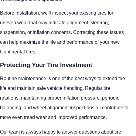
Before installation, we'll inspect your existing tires for
uneven wear that may indicate alignment, steering,
suspension, or inflation concerns. Correcting these issues
can help maximize the life and performance of your new
Continental tires.
Protecting Your Tire Investment
Routine maintenance is one of the best ways to extend tire
life and maintain safe vehicle handling. Regular tire
rotations, maintaining proper inflation pressure, periodic
balancing, and wheel alignment inspections all contribute to
more even tread wear and improved performance.
Our team is always happy to answer questions about tire