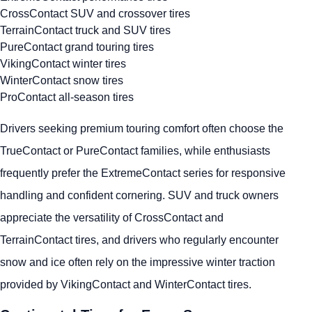
CrossContact SUV and crossover tires
TerrainContact truck and SUV tires
PureContact grand touring tires
VikingContact winter tires
WinterContact snow tires
ProContact all-season tires
Drivers seeking premium touring comfort often choose the
TrueContact or PureContact families, while enthusiasts
frequently prefer the ExtremeContact series for responsive
handling and confident cornering. SUV and truck owners
appreciate the versatility of CrossContact and
TerrainContact tires, and drivers who regularly encounter
snow and ice often rely on the impressive winter traction
provided by VikingContact and WinterContact tires.