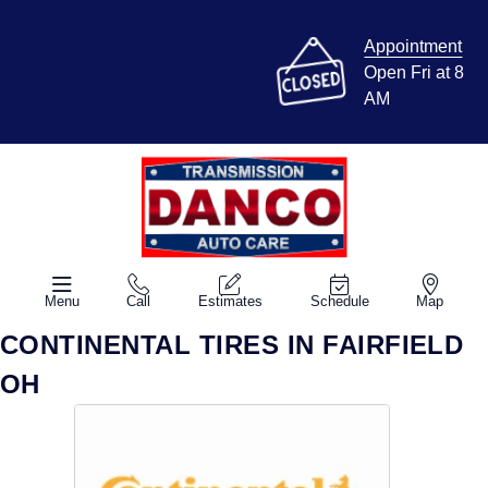
Appointment
Open Fri at 8
AM
Menu
Call
Estimates
Schedule
Map
CONTINENTAL TIRES IN FAIRFIELD
OH