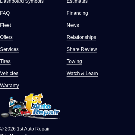
Dashboard Symbols
Estimates
FAQ
Financing
Fleet
News
Offers
Relationships
Services
Share Review
Tires
Towing
Vehicles
Watch & Learn
Warranty
© 2026 1st Auto Repair