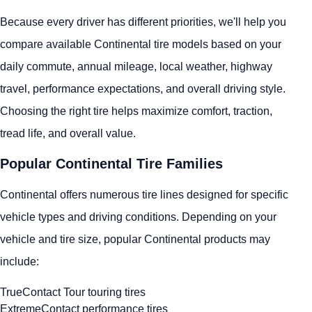
Because every driver has different priorities, we'll help you
compare available Continental tire models based on your
daily commute, annual mileage, local weather, highway
travel, performance expectations, and overall driving style.
Choosing the right tire helps maximize comfort, traction,
tread life, and overall value.
Popular Continental Tire Families
Continental offers numerous tire lines designed for specific
vehicle types and driving conditions. Depending on your
vehicle and tire size, popular Continental products may
include:
TrueContact Tour touring tires
ExtremeContact performance tires