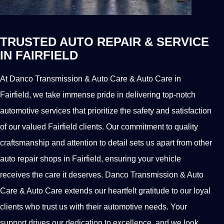
TRUSTED AUTO REPAIR & SERVICE
IN FAIRFIELD
At Danco Transmission & Auto Care & Auto Care in
Fairfield, we take immense pride in delivering top-notch
automotive services that prioritize the safety and satisfaction
of our valued Fairfield clients. Our commitment to quality
craftsmanship and attention to detail sets us apart from other
auto repair shops in Fairfield, ensuring your vehicle
receives the care it deserves. Danco Transmission & Auto
Care & Auto Care extends our heartfelt gratitude to our loyal
clients who trust us with their automotive needs. Your
support drives our dedication to excellence, and we look