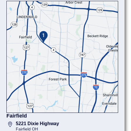
Fairfield
5221 Dixie Highway
Fairfield OH