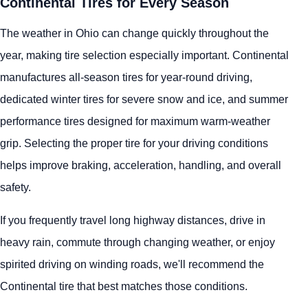
Continental Tires for Every Season
The weather in Ohio can change quickly throughout the
year, making tire selection especially important. Continental
manufactures all-season tires for year-round driving,
dedicated winter tires for severe snow and ice, and summer
performance tires designed for maximum warm-weather
grip. Selecting the proper tire for your driving conditions
helps improve braking, acceleration, handling, and overall
safety.
If you frequently travel long highway distances, drive in
heavy rain, commute through changing weather, or enjoy
spirited driving on winding roads, we'll recommend the
Continental tire that best matches those conditions.