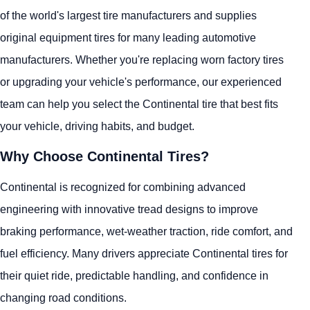
of the world's largest tire manufacturers and supplies
original equipment tires for many leading automotive
manufacturers. Whether you're replacing worn factory tires
or upgrading your vehicle's performance, our experienced
team can help you select the Continental tire that best fits
your vehicle, driving habits, and budget.
Why Choose Continental Tires?
Continental is recognized for combining advanced
engineering with innovative tread designs to improve
braking performance, wet-weather traction, ride comfort, and
fuel efficiency. Many drivers appreciate Continental tires for
their quiet ride, predictable handling, and confidence in
changing road conditions.