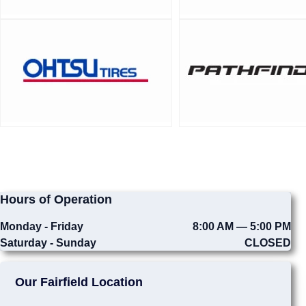
Hours of Operation
Monday - Friday
8:00 AM — 5:00 PM
Saturday - Sunday
CLOSED
Our Fairfield Location