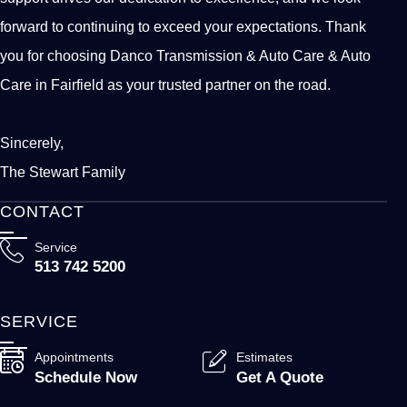
forward to continuing to exceed your expectations. Thank
you for choosing Danco Transmission & Auto Care & Auto
Care in Fairfield as your trusted partner on the road.
Sincerely,
The Stewart Family
CONTACT
Service
513 742 5200
SERVICE
Appointments
Estimates
Schedule Now
Get A Quote