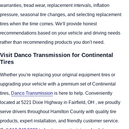
warranties, tread wear, replacement intervals, inflation
pressure, seasonal tire changes, and selecting replacement
tires when the time comes. We'll provide honest
recommendations based on your vehicle and driving needs
rather than recommending products you don't need.
Visit Danco Transmission for Continental
Tires
Whether you're replacing your original equipment tires or
upgrading your vehicle with a premium set of Continental
tires,
Danco Transmission
is here to help. Conveniently
located at 5221 Dixie Highway in Fairfield, OH , we proudly
serve drivers throughout Hamilton County with quality tire
products, expert installation, and friendly customer service.