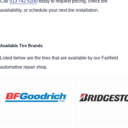
Call
513 742 5200
today to request pricing, check tire
availability, or schedule your next tire installation.
Available Tire Brands
Listed below are the tires that are available by our Fairfield
automotive repair shop.