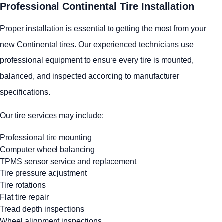
Professional Continental Tire Installation
Proper installation is essential to getting the most from your
new Continental tires. Our experienced technicians use
professional equipment to ensure every tire is mounted,
balanced, and inspected according to manufacturer
specifications.
Our tire services may include:
Professional tire mounting
Computer wheel balancing
TPMS sensor service and replacement
Tire pressure adjustment
Tire rotations
Flat tire repair
Tread depth inspections
Wheel alignment inspections