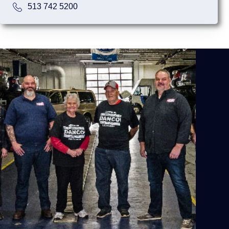
513 742 5200