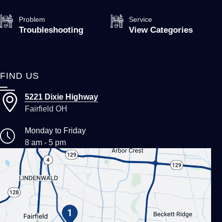
Problem
Service
Troubleshooting
View Categories
FIND US
5221 Dixie Highway
Fairfield OH
Monday to Friday
8 am - 5 pm