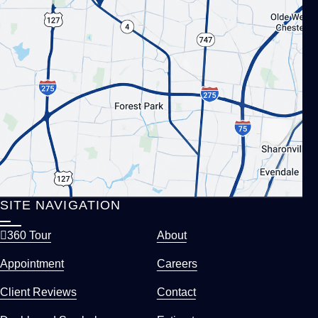
SITE NAVIGATION
360 Tour
About
Appointment
Careers
Client Reviews
Contact