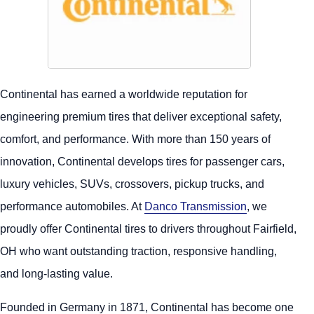
Continental has earned a worldwide reputation for
engineering premium tires that deliver exceptional safety,
comfort, and performance. With more than 150 years of
innovation, Continental develops tires for passenger cars,
luxury vehicles, SUVs, crossovers, pickup trucks, and
performance automobiles. At
Danco Transmission
, we
proudly offer Continental tires to drivers throughout Fairfield,
OH who want outstanding traction, responsive handling,
and long-lasting value.
Founded in Germany in 1871, Continental has become one