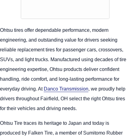
Ohtsu tires offer dependable performance, modern
engineering, and outstanding value for drivers seeking
reliable replacement tires for passenger cars, crossovers,
SUVs, and light trucks. Manufactured using decades of tire
engineering expertise, Ohtsu products deliver confident
handling, ride comfort, and long-lasting performance for
everyday driving. At
Danco Transmission
, we proudly help
drivers throughout Fairfield, OH select the right Ohtsu tires
for their vehicles and driving needs.
Ohtsu Tire traces its heritage to Japan and today is
produced by Falken Tire, a member of Sumitomo Rubber