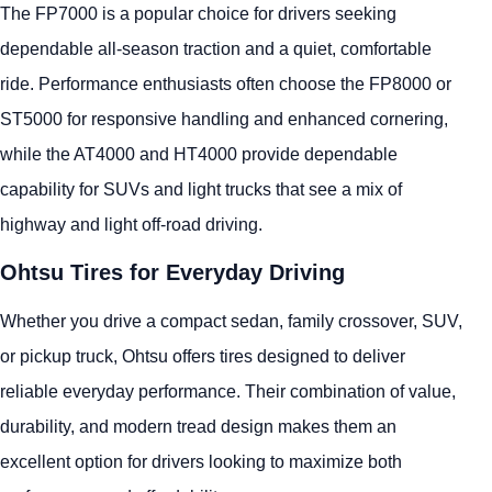
The FP7000 is a popular choice for drivers seeking
dependable all-season traction and a quiet, comfortable
ride. Performance enthusiasts often choose the FP8000 or
ST5000 for responsive handling and enhanced cornering,
while the AT4000 and HT4000 provide dependable
capability for SUVs and light trucks that see a mix of
highway and light off-road driving.
Ohtsu Tires for Everyday Driving
Whether you drive a compact sedan, family crossover, SUV,
or pickup truck, Ohtsu offers tires designed to deliver
reliable everyday performance. Their combination of value,
durability, and modern tread design makes them an
excellent option for drivers looking to maximize both