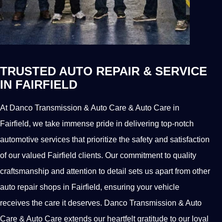
TRUSTED AUTO REPAIR & SERVICE
IN FAIRFIELD
At Danco Transmission & Auto Care & Auto Care in
Fairfield, we take immense pride in delivering top-notch
automotive services that prioritize the safety and satisfaction
of our valued Fairfield clients. Our commitment to quality
craftsmanship and attention to detail sets us apart from other
auto repair shops in Fairfield, ensuring your vehicle
receives the care it deserves. Danco Transmission & Auto
Care & Auto Care extends our heartfelt gratitude to our loyal