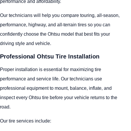
performance and affordability.
Our technicians will help you compare touring, all-season,
performance, highway, and all-terrain tires so you can
confidently choose the Ohtsu model that best fits your
driving style and vehicle.
Professional Ohtsu Tire Installation
Proper installation is essential for maximizing tire
performance and service life. Our technicians use
professional equipment to mount, balance, inflate, and
inspect every Ohtsu tire before your vehicle returns to the
road.
Our tire services include: