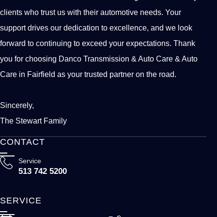
clients who trust us with their automotive needs. Your
support drives our dedication to excellence, and we look
forward to continuing to exceed your expectations. Thank
you for choosing Danco Transmission & Auto Care & Auto
Care in Fairfield as your trusted partner on the road.
Sincerely,
The Stewart Family
CONTACT
Service
513 742 5200
SERVICE