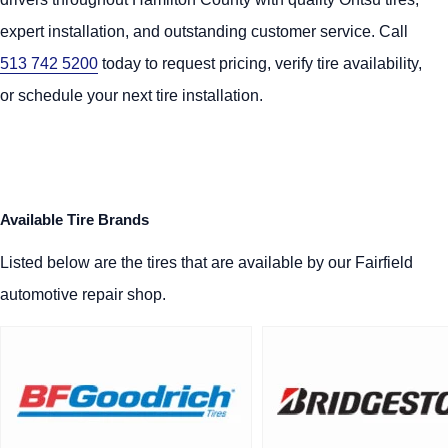
expert installation, and outstanding customer service. Call
513 742 5200
today to request pricing, verify tire availability,
or schedule your next tire installation.
Available Tire Brands
Listed below are the tires that are available by our Fairfield
automotive repair shop.