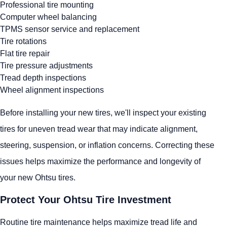
Professional tire mounting
Computer wheel balancing
TPMS sensor service and replacement
Tire rotations
Flat tire repair
Tire pressure adjustments
Tread depth inspections
Wheel alignment inspections
Before installing your new tires, we'll inspect your existing
tires for uneven tread wear that may indicate alignment,
steering, suspension, or inflation concerns. Correcting these
issues helps maximize the performance and longevity of
your new Ohtsu tires.
Protect Your Ohtsu Tire Investment
Routine tire maintenance helps maximize tread life and