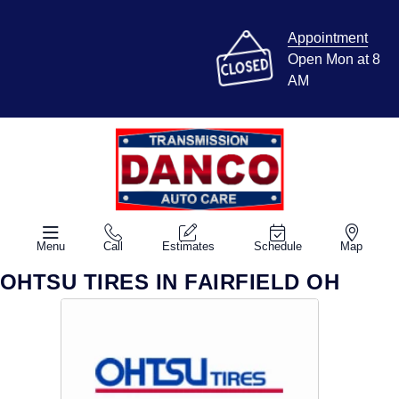
Appointment
Open Mon at 8
AM
Menu
Call
Estimates
Schedule
Map
OHTSU TIRES IN FAIRFIELD OH