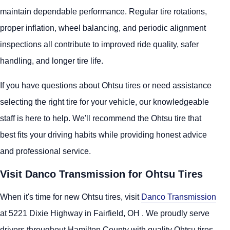
maintain dependable performance. Regular tire rotations,
proper inflation, wheel balancing, and periodic alignment
inspections all contribute to improved ride quality, safer
handling, and longer tire life.
If you have questions about Ohtsu tires or need assistance
selecting the right tire for your vehicle, our knowledgeable
staff is here to help. We'll recommend the Ohtsu tire that
best fits your driving habits while providing honest advice
and professional service.
Visit Danco Transmission for Ohtsu Tires
When it's time for new Ohtsu tires, visit
Danco Transmission
at 5221 Dixie Highway in Fairfield, OH . We proudly serve
drivers throughout Hamilton County with quality Ohtsu tires,