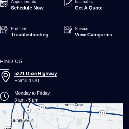
Appointments
Estimates
Schedule Now
Get A Quote
Problem
Service
Troubleshooting
View Categories
FIND US
5221 Dixie Highway
Fairfield OH
Monday to Friday
8 am - 5 pm