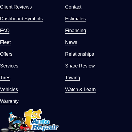
Client Reviews
Contact
Dashboard Symbols
Estimates
FAQ
Financing
Fleet
News
Offers
Relationships
Services
Share Review
Tires
Towing
Vehicles
Watch & Learn
Warranty