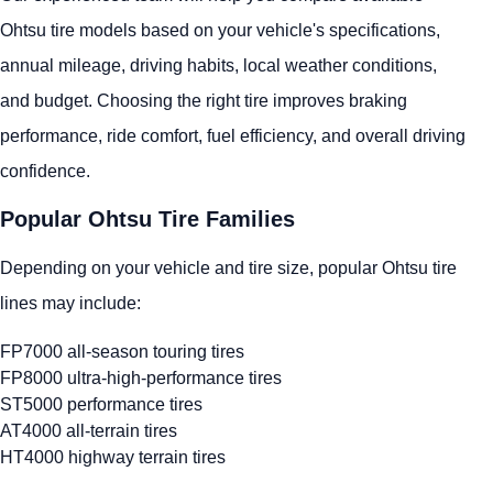
Ohtsu tire models based on your vehicle's specifications,
annual mileage, driving habits, local weather conditions,
and budget. Choosing the right tire improves braking
performance, ride comfort, fuel efficiency, and overall driving
confidence.
Popular Ohtsu Tire Families
Depending on your vehicle and tire size, popular Ohtsu tire
lines may include:
FP7000 all-season touring tires
FP8000 ultra-high-performance tires
ST5000 performance tires
AT4000 all-terrain tires
HT4000 highway terrain tires