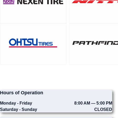
Hours of Operation
Monday - Friday
8:00 AM — 5:00 PM
Saturday - Sunday
CLOSED