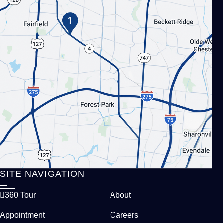
SITE NAVIGATION
360 Tour
About
Appointment
Careers