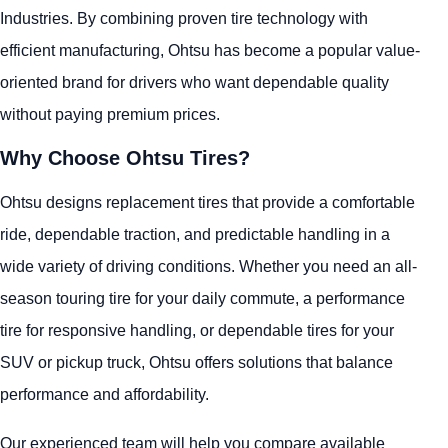
Industries. By combining proven tire technology with
efficient manufacturing, Ohtsu has become a popular value-
oriented brand for drivers who want dependable quality
without paying premium prices.
Why Choose Ohtsu Tires?
Ohtsu designs replacement tires that provide a comfortable
ride, dependable traction, and predictable handling in a
wide variety of driving conditions. Whether you need an all-
season touring tire for your daily commute, a performance
tire for responsive handling, or dependable tires for your
SUV or pickup truck, Ohtsu offers solutions that balance
performance and affordability.
Our experienced team will help you compare available