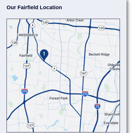
Our Fairfield Location