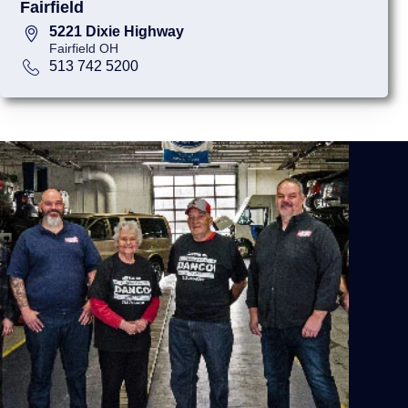
Fairfield
5221 Dixie Highway
Fairfield OH
513 742 5200