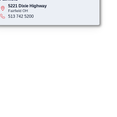
5221 Dixie Highway
Fairfield OH
513 742 5200