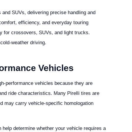
s and SUVs, delivering precise handling and
comfort, efficiency, and everyday touring
y for crossovers, SUVs, and light trucks.
 cold-weather driving.
rformance Vehicles
 high-performance vehicles because they are
d ride characteristics. Many Pirelli tires are
nd may carry vehicle-specific homologation
n help determine whether your vehicle requires a