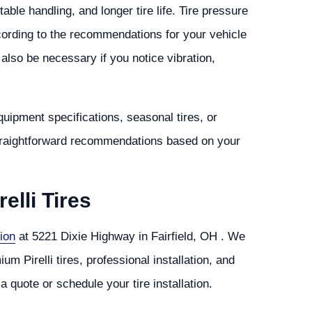
le handling, and longer tire life. Tire pressure
cording to the recommendations for your vehicle
lso be necessary if you notice vibration,
equipment specifications, seasonal tires, or
straightforward recommendations based on your
elli Tires
ion
at 5221 Dixie Highway in Fairfield, OH . We
 Pirelli tires, professional installation, and
a quote or schedule your tire installation.