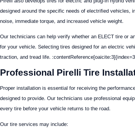
Pirelli also develops tires for electric and plug-in hybrid ve
designed around the specific needs of electrified vehicles, i
noise, immediate torque, and increased vehicle weight.
Our technicians can help verify whether an ELECT tire or an
for your vehicle. Selecting tires designed for an electric veh
traction, and tread life. :contentReference[oaicite:3]{index=3
Professional Pirelli Tire Installa
Proper installation is essential for receiving the performance
designed to provide. Our technicians use professional equip
every tire before your vehicle returns to the road.
Our tire services may include: