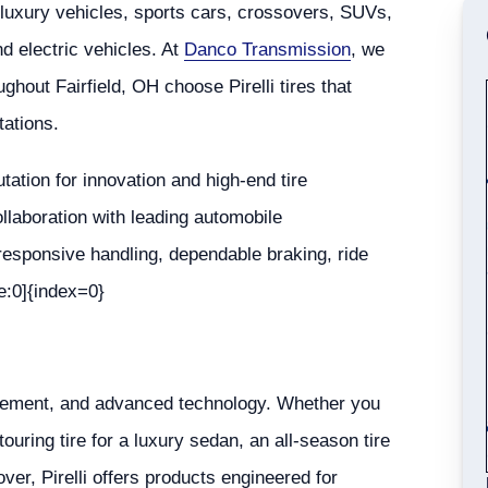
luxury vehicles, sports cars, crossovers, SUVs,
d electric vehicles. At
Danco Transmission
, we
ughout Fairfield, OH choose Pirelli tires that
tations.
putation for innovation and high-end tire
llaboration with leading automobile
 responsive handling, dependable braking, ride
e:0]{index=0}
finement, and advanced technology. Whether you
touring tire for a luxury sedan, an all-season tire
ver, Pirelli offers products engineered for