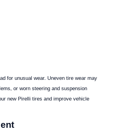
tread for unusual wear. Uneven tire wear may
blems, or worn steering and suspension
r new Pirelli tires and improve vehicle
ment