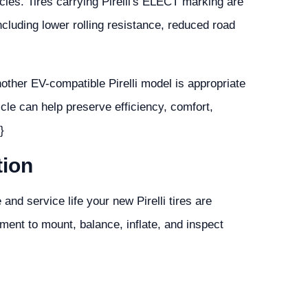
hicles. Tires carrying Pirelli's ELECT marking are
ncluding lower rolling resistance, reduced road
other EV-compatible Pirelli model is appropriate
icle can help preserve efficiency, comfort,
}
tion
 and service life your new Pirelli tires are
ment to mount, balance, inflate, and inspect