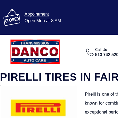
Appointment
Open Mon at 8 AM
Call Us
513 742 52
PIRELLI TIRES IN FAI
Pirelli is one of
known for combin
exceptional perf