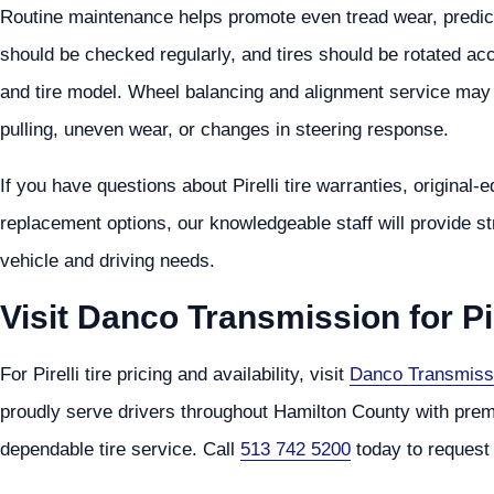
Routine maintenance helps promote even tread wear, predictab
should be checked regularly, and tires should be rotated ac
and tire model. Wheel balancing and alignment service may a
pulling, uneven wear, or changes in steering response.
If you have questions about Pirelli tire warranties, original-
replacement options, our knowledgeable staff will provide 
vehicle and driving needs.
Visit Danco Transmission for Pir
For Pirelli tire pricing and availability, visit
Danco Transmiss
proudly serve drivers throughout Hamilton County with premium
dependable tire service. Call
513 742 5200
today to request 