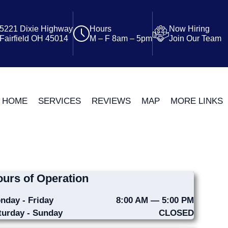
5221 Dixie Highway
Hours
Now Hiring
Fairfield OH 45014
M – F 8am – 5pm
Join Our Team
HOME
SERVICES
REVIEWS
MAP
MORE LINKS
urs of Operation
nday - Friday
8:00 AM — 5:00 PM
turday - Sunday
CLOSED