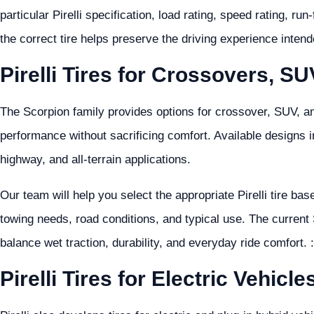
particular Pirelli specification, load rating, speed rating, ru
the correct tire helps preserve the driving experience inten
Pirelli Tires for Crossovers, S
The Scorpion family provides options for crossover, SUV, a
performance without sacrificing comfort. Available designs i
highway, and all-terrain applications.
Our team will help you select the appropriate Pirelli tire ba
towing needs, road conditions, and typical use. The current
balance wet traction, durability, and everyday ride comfort.
Pirelli Tires for Electric Vehicle