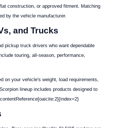
n-flat construction, or approved fitment. Matching
ded by the vehicle manufacturer.
UVs, and Trucks
nd pickup truck drivers who want dependable
nclude touring, all-season, performance,
sed on your vehicle's weight, load requirements,
 Scorpion lineup includes products designed to
 :contentReference[oaicite:2]{index=2}
s