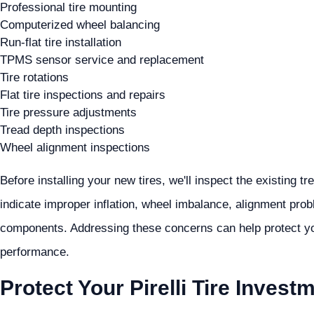
Professional tire mounting
Computerized wheel balancing
Run-flat tire installation
TPMS sensor service and replacement
Tire rotations
Flat tire inspections and repairs
Tire pressure adjustments
Tread depth inspections
Wheel alignment inspections
Before installing your new tires, we'll inspect the existing 
indicate improper inflation, wheel imbalance, alignment pro
components. Addressing these concerns can help protect you
performance.
Protect Your Pirelli Tire Invest