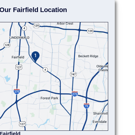
Our Fairfield Location
Fairfield