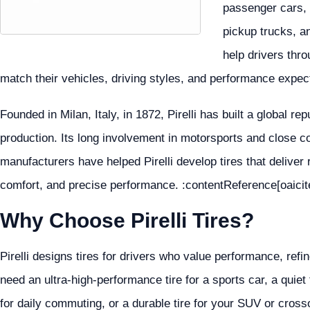
passenger cars, 
pickup trucks, an
help drivers thro
match their vehicles, driving styles, and performance expec
Founded in Milan, Italy, in 1872, Pirelli has built a global re
production. Its long involvement in motorsports and close co
manufacturers have helped Pirelli develop tires that deliver
comfort, and precise performance. :contentReference[oaicit
Why Choose Pirelli Tires?
Pirelli designs tires for drivers who value performance, re
need an ultra-high-performance tire for a sports car, a quiet 
for daily commuting, or a durable tire for your SUV or crosso