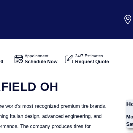
Appointment
24/7 Estimates
00
Schedule Now
Request Quote
RFIELD OH
Ho
 the world's most recognized premium tire brands,
ing Italian design, advanced engineering, and
Mo
Sa
ormance. The company produces tires for