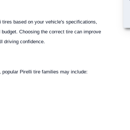
 tires based on your vehicle's specifications,
d budget. Choosing the correct tire can improve
ll driving confidence.
 popular Pirelli tire families may include: