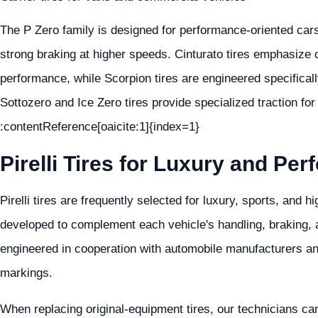
The P Zero family is designed for performance-oriented car
strong braking at higher speeds. Cinturato tires emphasize 
performance, while Scorpion tires are engineered specificall
Sottozero and Ice Zero tires provide specialized traction for
:contentReference[oaicite:1]{index=1}
Pirelli Tires for Luxury and Pe
Pirelli tires are frequently selected for luxury, sports, and
developed to complement each vehicle's handling, braking, an
engineered in cooperation with automobile manufacturers a
markings.
When replacing original-equipment tires, our technicians ca