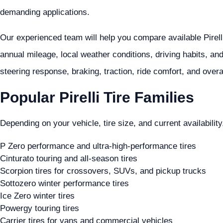
demanding applications.
Our experienced team will help you compare available Pirelli
annual mileage, local weather conditions, driving habits, an
steering response, braking, traction, ride comfort, and overa
Popular Pirelli Tire Families
Depending on your vehicle, tire size, and current availability,
P Zero performance and ultra-high-performance tires
Cinturato touring and all-season tires
Scorpion tires for crossovers, SUVs, and pickup trucks
Sottozero winter performance tires
Ice Zero winter tires
Powergy touring tires
Carrier tires for vans and commercial vehicles