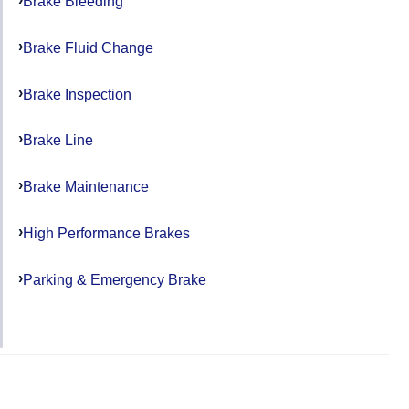
Brake Bleeding
Brake Fluid Change
Brake Inspection
Brake Line
Brake Maintenance
High Performance Brakes
Parking & Emergency Brake