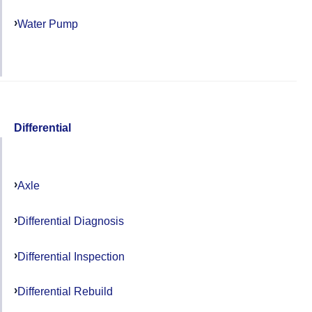
Water Pump
Differential
Axle
Differential Diagnosis
Differential Inspection
Differential Rebuild