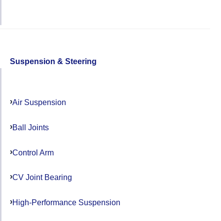
Suspension & Steering
Air Suspension
Ball Joints
Control Arm
CV Joint Bearing
High-Performance Suspension