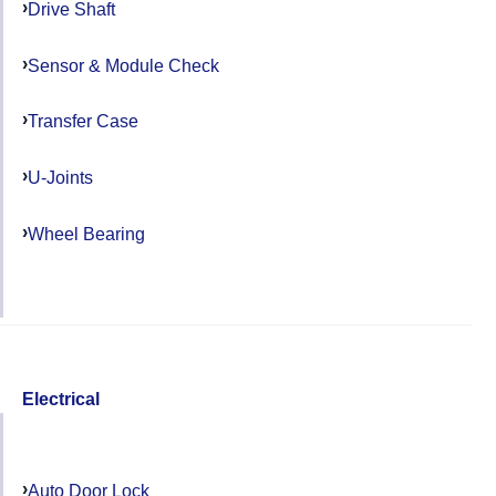
Drive Shaft
Sensor & Module Check
Transfer Case
U-Joints
Wheel Bearing
Electrical
Auto Door Lock