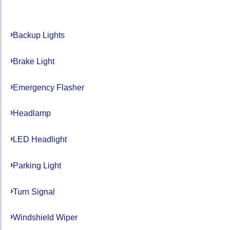
Backup Lights
Brake Light
Emergency Flasher
Headlamp
LED Headlight
Parking Light
Turn Signal
Windshield Wiper