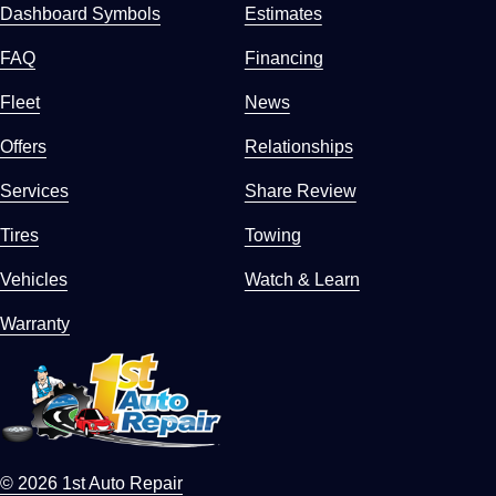
Dashboard Symbols
Estimates
FAQ
Financing
Fleet
News
Offers
Relationships
Services
Share Review
Tires
Towing
Vehicles
Watch & Learn
Warranty
© 2026 1st Auto Repair