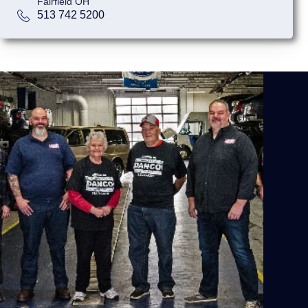
Fairfield OH
513 742 5200