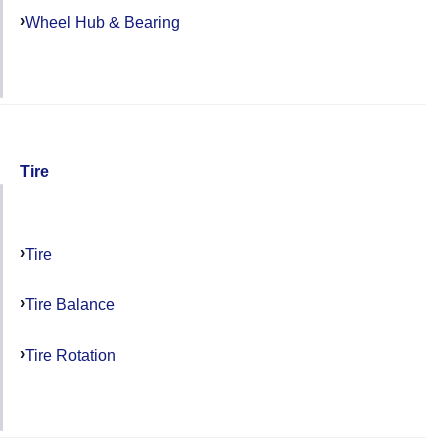
Wheel Hub & Bearing
Tire
Tire
Tire Balance
Tire Rotation