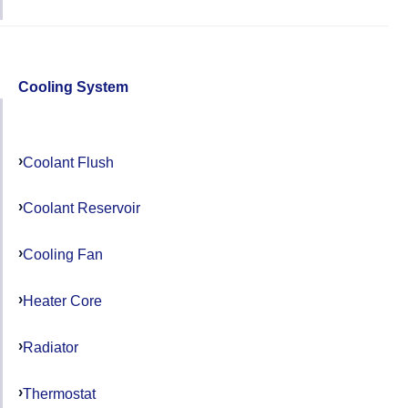
Cooling System
Coolant Flush
Coolant Reservoir
Cooling Fan
Heater Core
Radiator
Thermostat