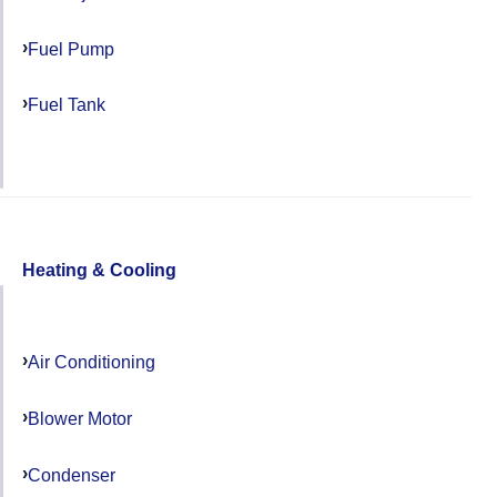
Fuel Pump
Fuel Tank
Heating & Cooling
Air Conditioning
Blower Motor
Condenser