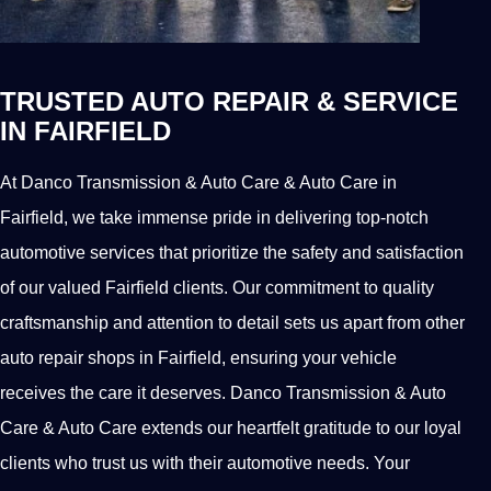
TRUSTED AUTO REPAIR & SERVICE
IN FAIRFIELD
At Danco Transmission & Auto Care & Auto Care in
Fairfield, we take immense pride in delivering top-notch
automotive services that prioritize the safety and satisfaction
of our valued Fairfield clients. Our commitment to quality
craftsmanship and attention to detail sets us apart from other
auto repair shops in Fairfield, ensuring your vehicle
receives the care it deserves. Danco Transmission & Auto
Care & Auto Care extends our heartfelt gratitude to our loyal
clients who trust us with their automotive needs. Your