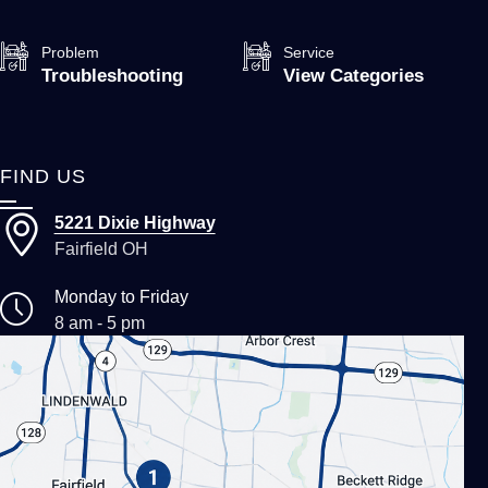
Problem
Service
Troubleshooting
View Categories
FIND US
5221 Dixie Highway
Fairfield OH
Monday to Friday
8 am - 5 pm