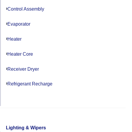
Control Assembly
Evaporator
Heater
Heater Core
Receiver Dryer
Refrigerant Recharge
Lighting & Wipers