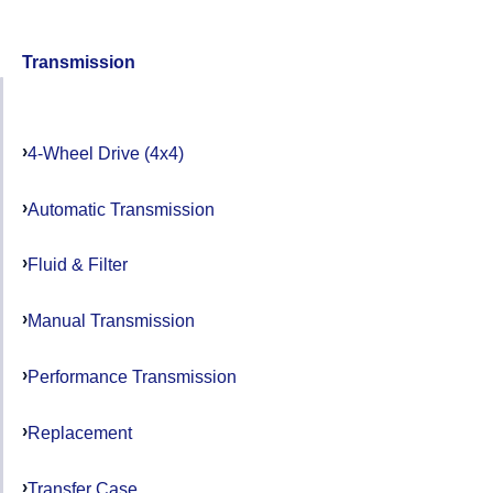
Transmission
4-Wheel Drive (4x4)
Automatic Transmission
Fluid & Filter
Manual Transmission
Performance Transmission
Replacement
Transfer Case