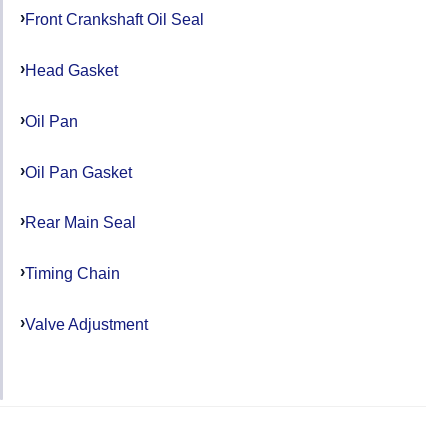
Front Crankshaft Oil Seal
Head Gasket
Oil Pan
Oil Pan Gasket
Rear Main Seal
Timing Chain
Valve Adjustment