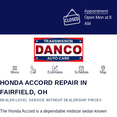
Appointment
Open Mon at 8
AM
Menu
Call
Estimates
Schedule
Map
HONDA ACCORD REPAIR IN
FAIRFIELD, OH
DEALER-LEVEL SERVICE WITHOUT DEALERSHIP PRICES
The Honda Accord is a dependable midsize sedan known