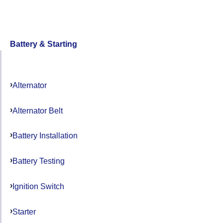
Battery & Starting
Alternator
Alternator Belt
Battery Installation
Battery Testing
Ignition Switch
Starter