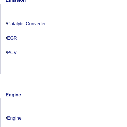
Emission
Catalytic Converter
EGR
PCV
Engine
Engine