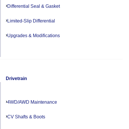
Differential Seal & Gasket
Limited-Slip Differential
Upgrades & Modifications
Drivetrain
4WD/AWD Maintenance
CV Shafts & Boots