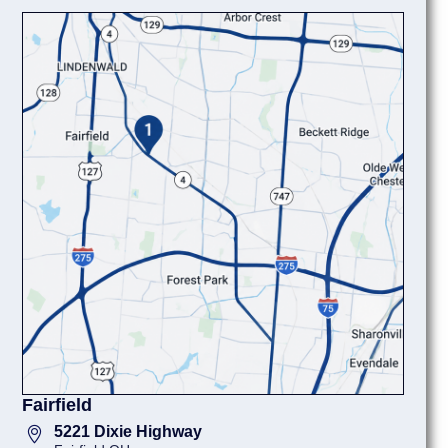
Fairfield
5221 Dixie Highway