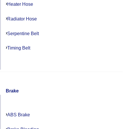
Heater Hose
Radiator Hose
Serpentine Belt
Timing Belt
Brake
ABS Brake