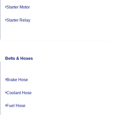
Starter Motor
Starter Relay
Belts & Hoses
Brake Hose
Coolant Hose
Fuel Hose