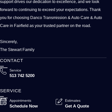
support drives our dedication to excellence, and we look
forward to continuing to exceed your expectations. Thank
you for choosing Danco Transmission & Auto Care & Auto
Care in Fairfield as your trusted partner on the road.
Sincerely,
The Stewart Family
CONTACT
Service
513 742 5200
SERVICE
Appointments
Estimates
Schedule Now
Get A Quote