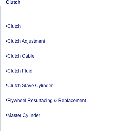
Clutch
Clutch
Clutch Adjustment
Clutch Cable
Clutch Fluid
Clutch Slave Cylinder
Flywheel Resurfacing & Replacement
Master Cylinder