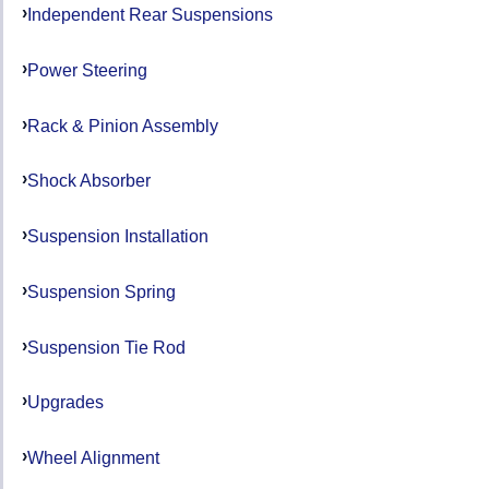
Independent Rear Suspensions
Power Steering
Rack & Pinion Assembly
Shock Absorber
Suspension Installation
Suspension Spring
Suspension Tie Rod
Upgrades
Wheel Alignment