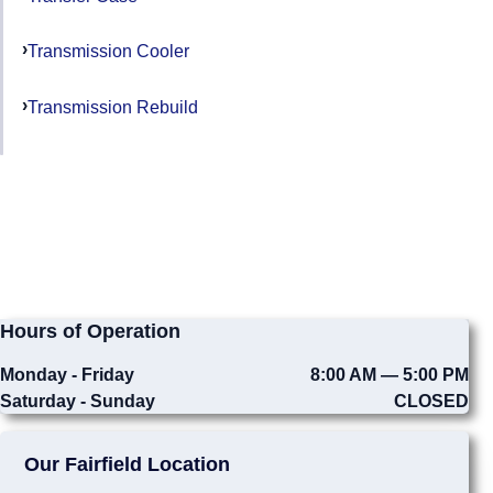
Transmission Cooler
Transmission Rebuild
Hours of Operation
Monday - Friday
8:00 AM — 5:00 PM
Saturday - Sunday
CLOSED
Our Fairfield Location