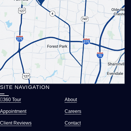
SITE NAVIGATION
360 Tour
About
Appointment
Careers
Client Reviews
Contact