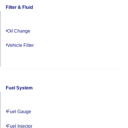
Filter & Fluid
Oil Change
Vehicle Filter
Fuel System
Fuel Gauge
Fuel Injector