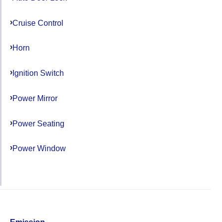
Cruise Control
Horn
Ignition Switch
Power Mirror
Power Seating
Power Window