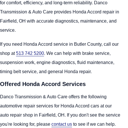
for comfort, efficiency, and long-term reliability. Danco
Transmission & Auto Care provides Honda Accord repair in
Fairfield, OH with accurate diagnostics, maintenance, and
service.
If you need Honda Accord service in Butler County, call our
shop at
513 742 5200
. We can help with brake service,
suspension work, engine diagnostics, fluid maintenance,
timing belt service, and general Honda repair.
Offered Honda Accord Services
Danco Transmission & Auto Care offers the following
automotive repair services for Honda Accord cars at our
auto repair shop in Fairfield, OH. If you don't see the service
you're looking for, please
contact us
to see if we can help.