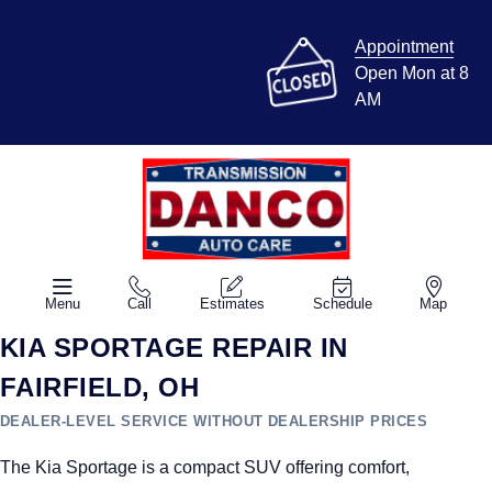
Appointment
Open Mon at 8
AM
Menu
Call
Estimates
Schedule
Map
KIA SPORTAGE REPAIR IN
FAIRFIELD, OH
DEALER-LEVEL SERVICE WITHOUT DEALERSHIP PRICES
The Kia Sportage is a compact SUV offering comfort,