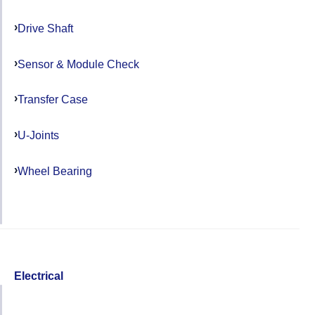
Drive Shaft
Sensor & Module Check
Transfer Case
U-Joints
Wheel Bearing
Electrical