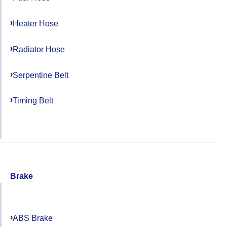
Heater Hose
Radiator Hose
Serpentine Belt
Timing Belt
Brake
ABS Brake