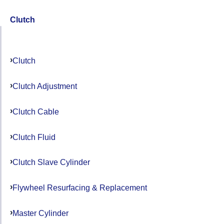
Clutch
Clutch
Clutch Adjustment
Clutch Cable
Clutch Fluid
Clutch Slave Cylinder
Flywheel Resurfacing & Replacement
Master Cylinder