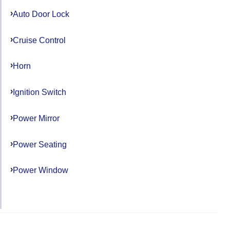
Auto Door Lock
Cruise Control
Horn
Ignition Switch
Power Mirror
Power Seating
Power Window