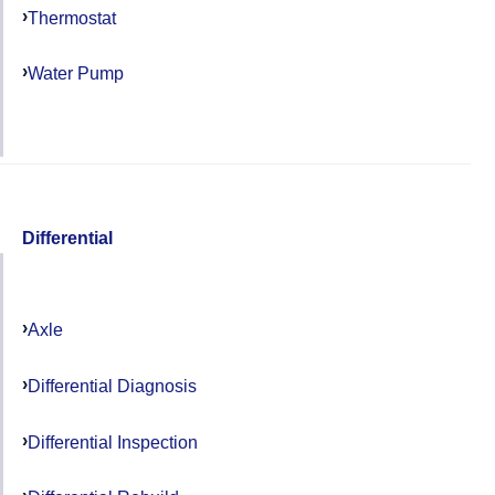
Thermostat
Water Pump
Differential
Axle
Differential Diagnosis
Differential Inspection