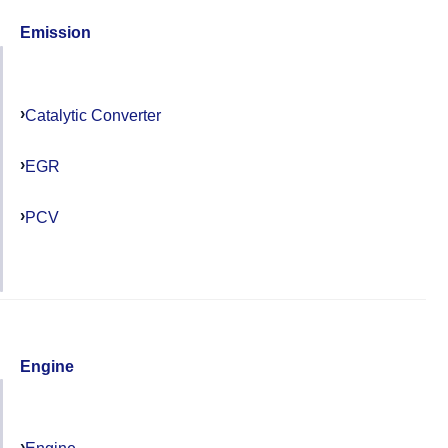
Emission
Catalytic Converter
EGR
PCV
Engine