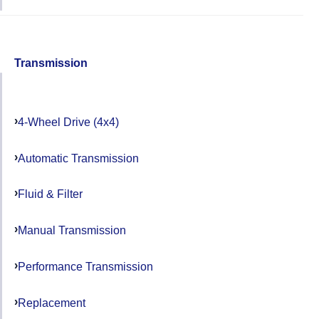
Transmission
4-Wheel Drive (4x4)
Automatic Transmission
Fluid & Filter
Manual Transmission
Performance Transmission
Replacement