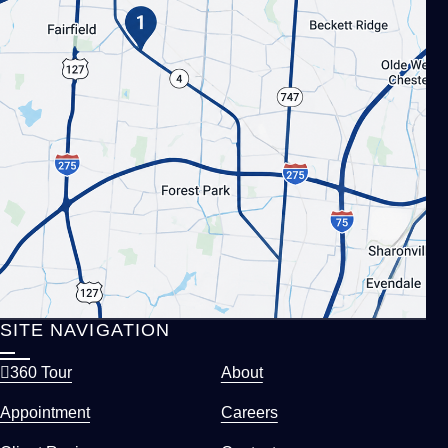
SITE NAVIGATION
360 Tour
About
Appointment
Careers