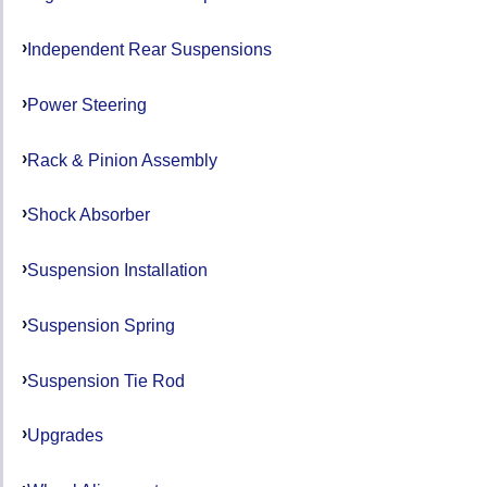
Independent Rear Suspensions
Power Steering
Rack & Pinion Assembly
Shock Absorber
Suspension Installation
Suspension Spring
Suspension Tie Rod
Upgrades