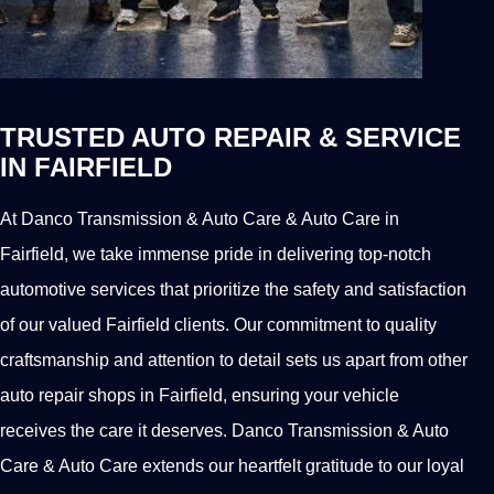
TRUSTED AUTO REPAIR & SERVICE
IN FAIRFIELD
At Danco Transmission & Auto Care & Auto Care in
Fairfield, we take immense pride in delivering top-notch
automotive services that prioritize the safety and satisfaction
of our valued Fairfield clients. Our commitment to quality
craftsmanship and attention to detail sets us apart from other
auto repair shops in Fairfield, ensuring your vehicle
receives the care it deserves. Danco Transmission & Auto
Care & Auto Care extends our heartfelt gratitude to our loyal