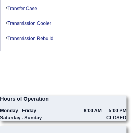
Transfer Case
Transmission Cooler
Transmission Rebuild
Hours of Operation
Monday - Friday
8:00 AM — 5:00 PM
Saturday - Sunday
CLOSED