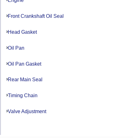
Engine
Front Crankshaft Oil Seal
Head Gasket
Oil Pan
Oil Pan Gasket
Rear Main Seal
Timing Chain
Valve Adjustment