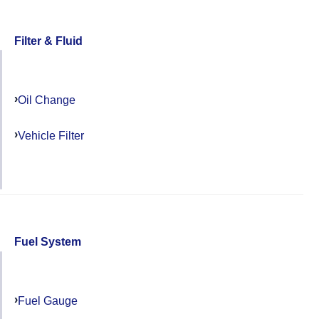
Filter & Fluid
Oil Change
Vehicle Filter
Fuel System
Fuel Gauge