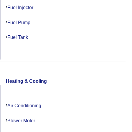
Fuel Injector
Fuel Pump
Fuel Tank
Heating & Cooling
Air Conditioning
Blower Motor