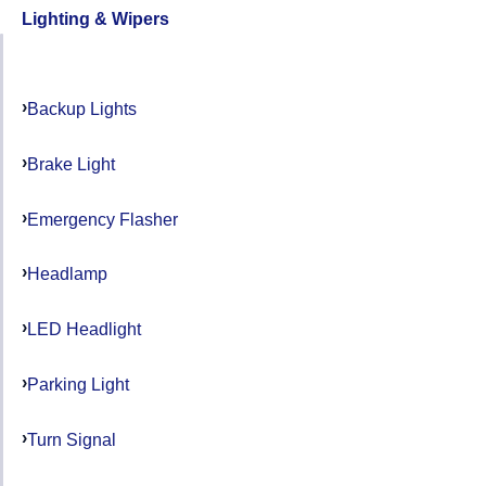
Lighting & Wipers
Backup Lights
Brake Light
Emergency Flasher
Headlamp
LED Headlight
Parking Light
Turn Signal