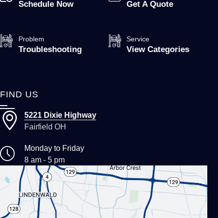
Schedule Now
Get A Quote
Problem
Service
Troubleshooting
View Categories
FIND US
5221 Dixie Highway
Fairfield OH
Monday to Friday
8 am - 5 pm