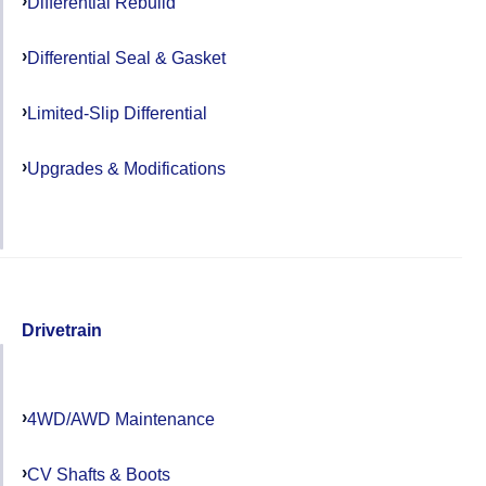
Differential Rebuild
Differential Seal & Gasket
Limited-Slip Differential
Upgrades & Modifications
Drivetrain
4WD/AWD Maintenance
CV Shafts & Boots