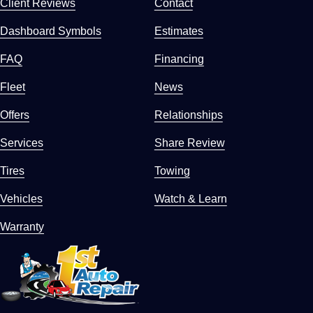
Client Reviews
Contact
Dashboard Symbols
Estimates
FAQ
Financing
Fleet
News
Offers
Relationships
Services
Share Review
Tires
Towing
Vehicles
Watch & Learn
Warranty