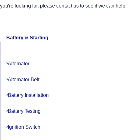
you're looking for, please
contact us
to see if we can help.
Battery & Starting
Alternator
Alternator Belt
Battery Installation
Battery Testing
Ignition Switch