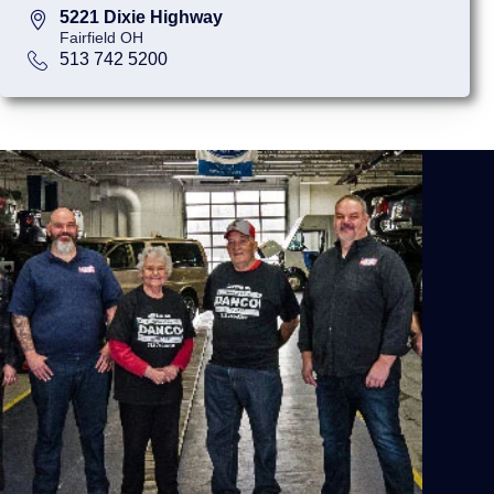
5221 Dixie Highway
Fairfield OH
513 742 5200