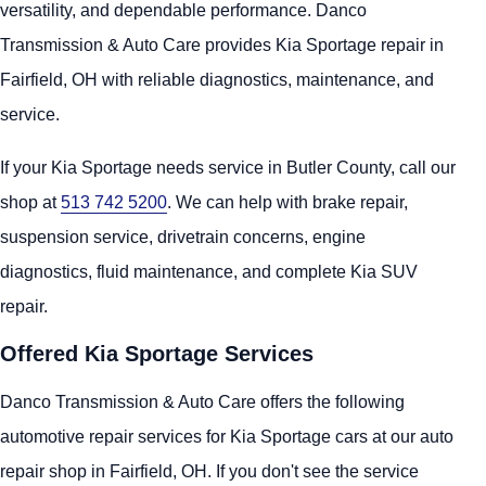
versatility, and dependable performance. Danco
Transmission & Auto Care provides Kia Sportage repair in
Fairfield, OH with reliable diagnostics, maintenance, and
service.
If your Kia Sportage needs service in Butler County, call our
shop at
513 742 5200
. We can help with brake repair,
suspension service, drivetrain concerns, engine
diagnostics, fluid maintenance, and complete Kia SUV
repair.
Offered Kia Sportage Services
Danco Transmission & Auto Care offers the following
automotive repair services for Kia Sportage cars at our auto
repair shop in Fairfield, OH. If you don't see the service