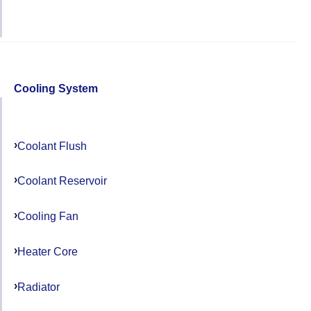
Cooling System
Coolant Flush
Coolant Reservoir
Cooling Fan
Heater Core
Radiator