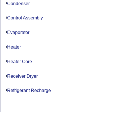
Condenser
Control Assembly
Evaporator
Heater
Heater Core
Receiver Dryer
Refrigerant Recharge