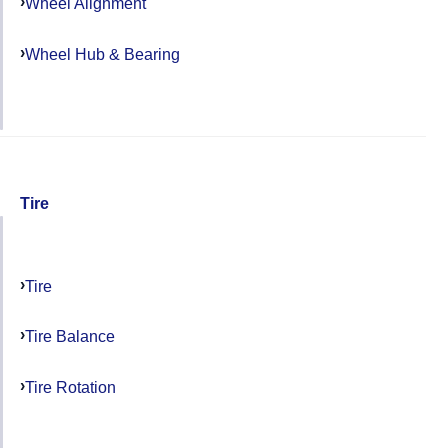
Wheel Alignment
Wheel Hub & Bearing
Tire
Tire
Tire Balance
Tire Rotation