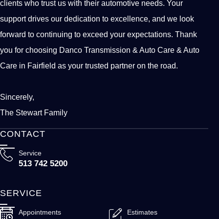
clients who trust us with their automotive needs. Your
support drives our dedication to excellence, and we look
forward to continuing to exceed your expectations. Thank
you for choosing Danco Transmission & Auto Care & Auto
Care in Fairfield as your trusted partner on the road.
Sincerely,
The Stewart Family
CONTACT
Service
513 742 5200
SERVICE
Appointments
Estimates