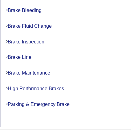
Brake Bleeding
Brake Fluid Change
Brake Inspection
Brake Line
Brake Maintenance
High Performance Brakes
Parking & Emergency Brake