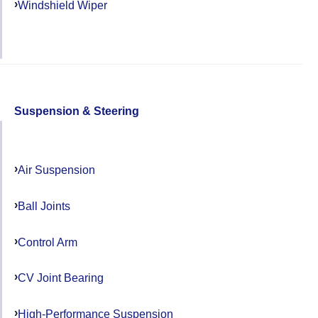
Windshield Wiper
Suspension & Steering
Air Suspension
Ball Joints
Control Arm
CV Joint Bearing
High-Performance Suspension