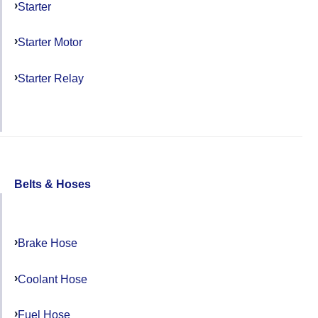
Starter
Starter Motor
Starter Relay
Belts & Hoses
Brake Hose
Coolant Hose
Fuel Hose