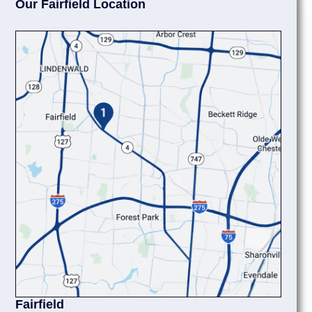
Our Fairfield Location
Fairfield